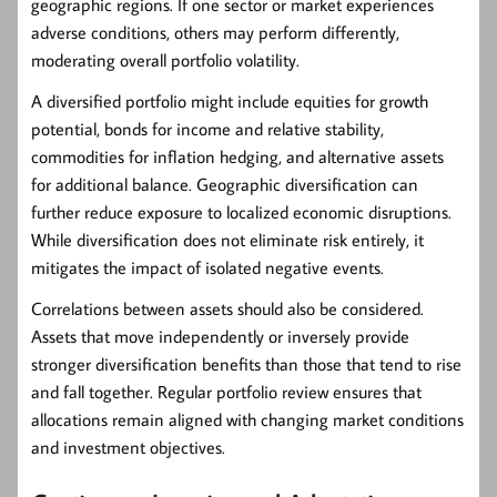
geographic regions. If one sector or market experiences
adverse conditions, others may perform differently,
moderating overall portfolio volatility.
A diversified portfolio might include equities for growth
potential, bonds for income and relative stability,
commodities for inflation hedging, and alternative assets
for additional balance. Geographic diversification can
further reduce exposure to localized economic disruptions.
While diversification does not eliminate risk entirely, it
mitigates the impact of isolated negative events.
Correlations between assets should also be considered.
Assets that move independently or inversely provide
stronger diversification benefits than those that tend to rise
and fall together. Regular portfolio review ensures that
allocations remain aligned with changing market conditions
and investment objectives.