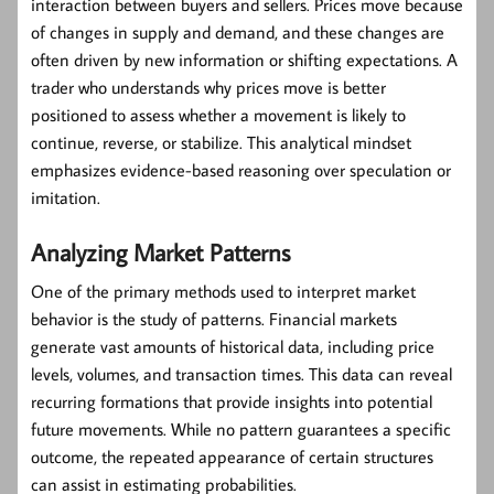
interaction between buyers and sellers. Prices move because
of changes in supply and demand, and these changes are
often driven by new information or shifting expectations. A
trader who understands why prices move is better
positioned to assess whether a movement is likely to
continue, reverse, or stabilize. This analytical mindset
emphasizes evidence-based reasoning over speculation or
imitation.
Analyzing Market Patterns
One of the primary methods used to interpret market
behavior is the study of patterns. Financial markets
generate vast amounts of historical data, including price
levels, volumes, and transaction times. This data can reveal
recurring formations that provide insights into potential
future movements. While no pattern guarantees a specific
outcome, the repeated appearance of certain structures
can assist in estimating probabilities.