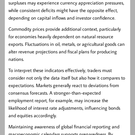
surpluses may experience currency appreciation pressures,
while consistent deficits might have the opposite effect,
depending on capital inflows and investor confidence.
Commodity prices provide additional context, particularly
for economies heavily dependent on natural resource
exports. Fluctuations in oil, metals, or agricultural goods can
alter revenue projections and fiscal plans for producing
nations.
To interpret these indicators effectively, traders must
consider not only the data itself but also how it compares to
expectations. Markets generally react to deviations from
consensus forecasts. A stronger-than-expected
employment report, for example, may increase the
likelihood of interest rate adjustments, influencing bonds
and equities accordingly.
Maintaining awareness of global financial reporting and
macroeconomic calendars supports preparedness. By