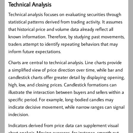
Technical Analysis
Technical analysis
focuses on evaluating securities through
statistical patterns derived from trading activity. It assumes
that historical price and volume data already reflect all
known information. Therefore, by studying past movements,
traders attempt to identify repeating behaviors that may
inform future expectations.
Charts are central to technical analysis. Line charts provide
a simplified view of price direction over time, while bar and
candlestick charts offer greater detail by displaying opening,
high, low, and closing prices. Candlestick formations can
illustrate the interaction between buyers and sellers within a
specific period. For example, long-bodied candles may
indicate decisive movement, while narrow ranges can signal
indecision.
Indicators derived from price data can supplement visual
chart analysis. Moving averages, for instance, smooth out