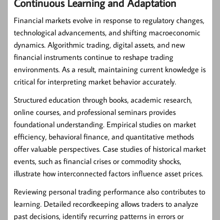
Continuous Learning and Adaptation
Financial markets evolve in response to regulatory changes,
technological advancements, and shifting macroeconomic
dynamics. Algorithmic trading, digital assets, and new
financial instruments continue to reshape trading
environments. As a result, maintaining current knowledge is
critical for interpreting market behavior accurately.
Structured education through books, academic research,
online courses, and professional seminars provides
foundational understanding. Empirical studies on market
efficiency, behavioral finance, and quantitative methods
offer valuable perspectives. Case studies of historical market
events, such as financial crises or commodity shocks,
illustrate how interconnected factors influence asset prices.
Reviewing personal trading performance also contributes to
learning. Detailed recordkeeping allows traders to analyze
past decisions, identify recurring patterns in errors or