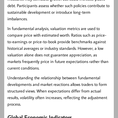
debt. Participants assess whether such policies contribute to
sustainable development or introduce long-term
imbalances.
In fundamental analysis, valuation metrics are used to
compare price with estimated worth. Ratios such as price-
to-earnings or price-to-book provide benchmarks against
historical averages or industry standards. However, a low
valuation alone does not guarantee appreciation, as
markets frequently price in future expectations rather than
current conditions.
Understanding the relationship between fundamental
developments and market reactions allows traders to form
structured views. When expectations differ from actual
results, volatility often increases, reflecting the adjustment
process.
Global Economic Indicators