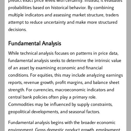
predict exact price levels with certainty. Instead, it evaluates
probabilities based on historical behavior. By combining
multiple indicators and assessing market structure, traders
attempt to reduce uncertainty and make more structured
decisions.
Fundamental Analysis
While technical analysis focuses on patterns in price data,
fundamental analysis
seeks to determine the intrinsic value
of an asset by examining economic and financial
conditions. For equities, this may include analyzing earnings
reports, revenue growth, profit margins, and balance sheet
strength. For currencies, macroeconomic indicators and
central bank policies often play a primary role.
Commodities may be influenced by supply constraints,
geopolitical developments, and seasonal factors.
Fundamental analysis begins with the broader economic
environment. Gross domestic product growth, employment