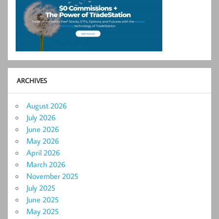
ARCHIVES
August 2026
July 2026
June 2026
May 2026
April 2026
March 2026
November 2025
July 2025
June 2025
May 2025