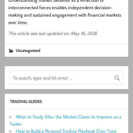
Understanding market behavior as a reflection of
interconnected forces enables independent decision-
making and sustained engagement with financial markets
over time.
This article was last updated on: May 16, 2026
Uncategorized
TRADING GUIDES
What to Study After the Market Closes to Improve as a
Trader
How to Build a Personal Trading Playbook Over Time