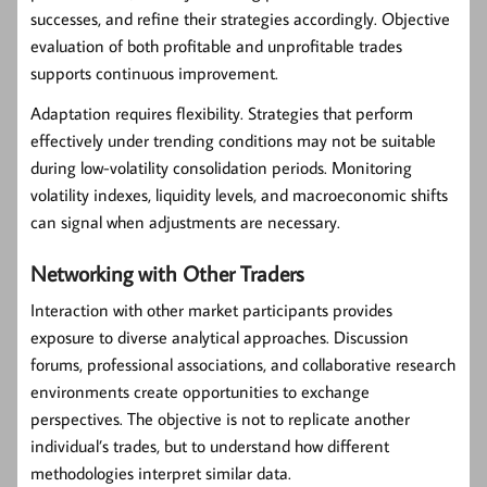
successes, and refine their strategies accordingly. Objective
evaluation of both profitable and unprofitable trades
supports continuous improvement.
Adaptation requires flexibility. Strategies that perform
effectively under trending conditions may not be suitable
during low-volatility consolidation periods. Monitoring
volatility indexes, liquidity levels, and macroeconomic shifts
can signal when adjustments are necessary.
Networking with Other Traders
Interaction with other market participants provides
exposure to diverse analytical approaches. Discussion
forums, professional associations, and collaborative research
environments create opportunities to exchange
perspectives. The objective is not to replicate another
individual’s trades, but to understand how different
methodologies interpret similar data.