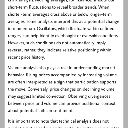
short-term fluctuations to reveal broader trends. When
shorter-term averages cross above or below longer-term
averages, some analysts interpret this as a potential change
in momentum. Oscillators, which fluctuate within defined
ranges, can help identify overbought or oversold conditions.
However, such conditions do not automatically imply
reversal; rather, they indicate relative positioning within
recent price history.
Volume analysis also plays a role in understanding market
behavior. Rising prices accompanied by increasing volume
are often interpreted as a sign that participation supports
the move. Conversely, price changes on declining volume
may suggest limited conviction. Observing divergences
between price and volume can provide additional context
about potential shifts in sentiment.
It is important to note that technical analysis does not