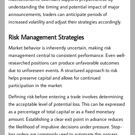
understanding the timing and potential impact of major
announcements, traders can anticipate periods of
increased volatility and adjust their strategies accordingly.
Risk Management Strategies
Market behavior is inherently uncertain, making
risk
management
central to consistent performance. Even well-
researched positions can produce unfavorable outcomes
due to unforeseen events. A structured approach to risk
helps preserve capital and allows for continued
participation in the market.
Defining risk before entering a trade involves determining
the acceptable level of potential loss. This can be expressed
as a percentage of total capital or as a fixed monetary
amount. Establishing a clear exit point in advance reduces
the likelihood of impulsive decisions under pressure. Stop-
loss orders are commonly used to automate this process,