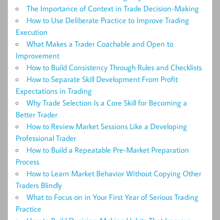
The Importance of Context in Trade Decision-Making
How to Use Deliberate Practice to Improve Trading
Execution
What Makes a Trader Coachable and Open to
Improvement
How to Build Consistency Through Rules and Checklists
How to Separate Skill Development From Profit
Expectations in Trading
Why Trade Selection Is a Core Skill for Becoming a
Better Trader
How to Review Market Sessions Like a Developing
Professional Trader
How to Build a Repeatable Pre-Market Preparation
Process
How to Learn Market Behavior Without Copying Other
Traders Blindly
What to Focus on in Your First Year of Serious Trading
Practice