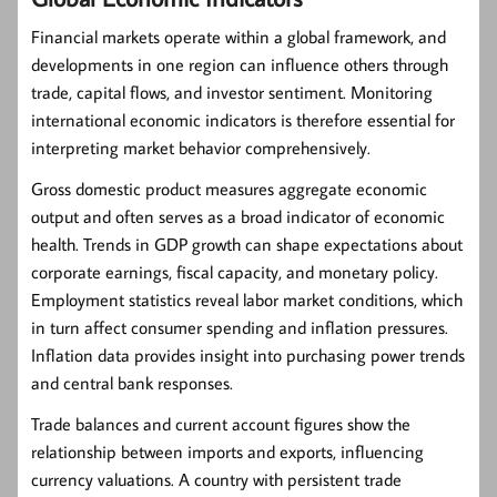
Financial markets operate within a global framework, and
developments in one region can influence others through
trade, capital flows, and investor sentiment. Monitoring
international economic indicators is therefore essential for
interpreting market behavior comprehensively.
Gross domestic product measures aggregate economic
output and often serves as a broad indicator of economic
health. Trends in GDP growth can shape expectations about
corporate earnings, fiscal capacity, and monetary policy.
Employment statistics reveal labor market conditions, which
in turn affect consumer spending and inflation pressures.
Inflation data provides insight into purchasing power trends
and central bank responses.
Trade balances and current account figures show the
relationship between imports and exports, influencing
currency valuations. A country with persistent trade