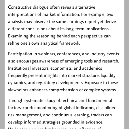
Constructive dialogue often reveals alternative
interpretations of market information. For example, two
analysts may observe the same earnings report yet derive
different conclusions about its long-term implications.
Examining the reasoning behind each perspective can
refine one’s own analytical framework.
Participation in webinars, conferences, and industry events
also encourages awareness of emerging tools and research.
Institutional investors, economists, and academics
frequently present insights into market structure, liquidity
dynamics, and regulatory developments. Exposure to these
viewpoints enhances comprehension of complex systems.
Through systematic study of technical and fundamental
factors, careful monitoring of global indicators, disciplined
risk management, and continuous learning, traders can
develop informed strategies grounded in evidence.