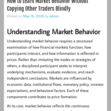
How to Learn Market Behavior Without
Copying Other Traders Blindly
Posted on
May 16, 2026
by
admin
Understanding Market Behavior
Understanding market behavior requires a structured
examination of how financial markets function, how
participants interact, and how information is reflected in
prices. Rather than imitating the trades or strategies of
others, a disciplined participant seeks to interpret
underlying mechanisms, evaluate evidence, and reach
independent conclusions. Markets are influenced by
economic data, institutional flows, monetary policy, investor
expectations, and behavioral factors. Each of these
components contributes to price formation.
At its core, market behavior reflects the continuous