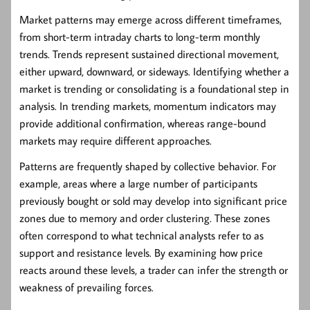
Market patterns may emerge across different timeframes,
from short-term intraday charts to long-term monthly
trends. Trends represent sustained directional movement,
either upward, downward, or sideways. Identifying whether a
market is trending or consolidating is a foundational step in
analysis. In trending markets, momentum indicators may
provide additional confirmation, whereas range-bound
markets may require different approaches.
Patterns are frequently shaped by collective behavior. For
example, areas where a large number of participants
previously bought or sold may develop into significant price
zones due to memory and order clustering. These zones
often correspond to what technical analysts refer to as
support and resistance levels. By examining how price
reacts around these levels, a trader can infer the strength or
weakness of prevailing forces.