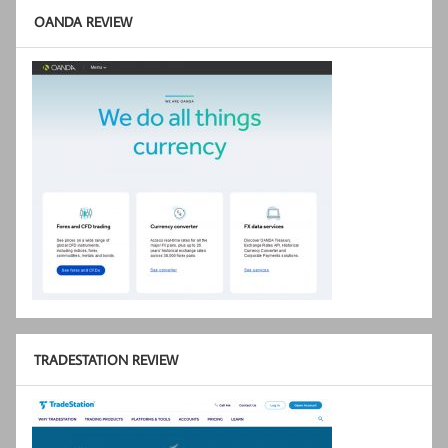
OANDA REVIEW
TRADESTATION REVIEW