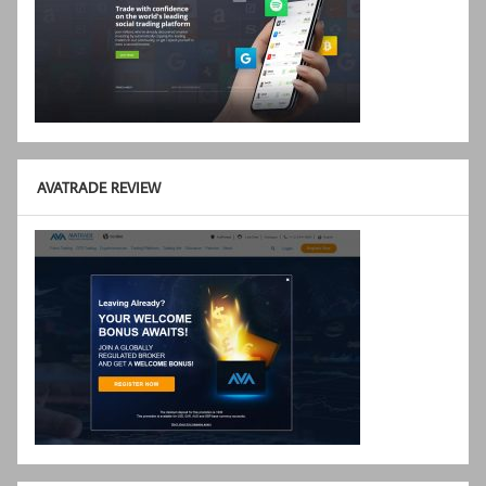
AVATRADE REVIEW