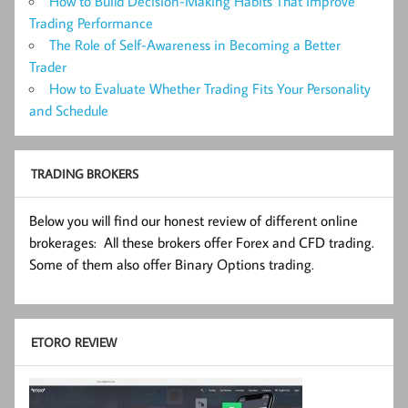
How to Build Decision-Making Habits That Improve
Trading Performance
The Role of Self-Awareness in Becoming a Better
Trader
How to Evaluate Whether Trading Fits Your Personality
and Schedule
TRADING BROKERS
Below you will find our honest review of different online
brokerages: All these brokers offer Forex and CFD trading.
Some of them also offer Binary Options trading.
ETORO REVIEW