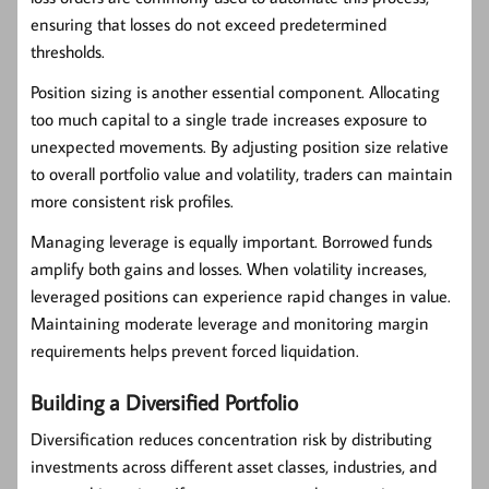
ensuring that losses do not exceed predetermined
thresholds.
Position sizing is another essential component. Allocating
too much capital to a single trade increases exposure to
unexpected movements. By adjusting position size relative
to overall portfolio value and volatility, traders can maintain
more consistent risk profiles.
Managing leverage is equally important. Borrowed funds
amplify both gains and losses. When volatility increases,
leveraged positions can experience rapid changes in value.
Maintaining moderate leverage and monitoring margin
requirements helps prevent forced liquidation.
Building a Diversified Portfolio
Diversification reduces concentration risk by distributing
investments across different asset classes, industries, and