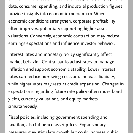
data, consumer spending, and industrial production figures
provide insights into economic momentum. When
economic conditions strengthen, corporate profitability
often improves, potentially supporting higher asset
valuations. Conversely, economic contraction may reduce
earnings expectations and influence investor behavior.
Interest rates and monetary policy significantly affect
market behavior. Central banks adjust rates to manage
inflation and support economic stability. Lower interest
rates can reduce borrowing costs and increase liquidity,
while higher rates may restrict credit expansion. Changes in
expectations regarding future rate policy often move bond
yields, currency valuations, and equity markets
simultaneously.
Fiscal policies, including government spending and
taxation, also influence asset prices. Expansionary
measures may stimulate growth but could increase public