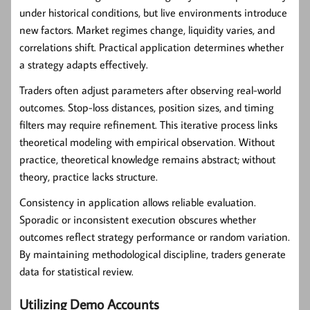
under historical conditions, but live environments introduce
new factors. Market regimes change, liquidity varies, and
correlations shift. Practical application determines whether
a strategy adapts effectively.
Traders often adjust parameters after observing real-world
outcomes. Stop-loss distances, position sizes, and timing
filters may require refinement. This iterative process links
theoretical modeling with empirical observation. Without
practice, theoretical knowledge remains abstract; without
theory, practice lacks structure.
Consistency in application allows reliable evaluation.
Sporadic or inconsistent execution obscures whether
outcomes reflect strategy performance or random variation.
By maintaining methodological discipline, traders generate
data for statistical review.
Utilizing Demo Accounts