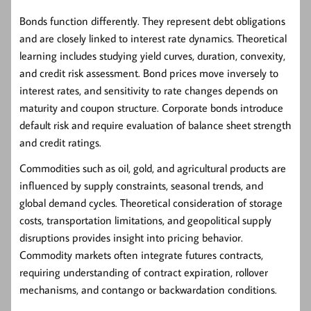
Bonds
function differently. They represent debt obligations
and are closely linked to interest rate dynamics. Theoretical
learning includes studying yield curves, duration, convexity,
and credit risk assessment. Bond prices move inversely to
interest rates, and sensitivity to rate changes depends on
maturity and coupon structure. Corporate bonds introduce
default risk and require evaluation of balance sheet strength
and credit ratings.
Commodities
such as oil, gold, and agricultural products are
influenced by supply constraints, seasonal trends, and
global demand cycles. Theoretical consideration of storage
costs, transportation limitations, and geopolitical supply
disruptions provides insight into pricing behavior.
Commodity markets often integrate futures contracts,
requiring understanding of contract expiration, rollover
mechanisms, and contango or backwardation conditions.