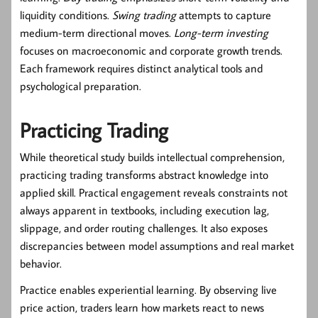
liquidity conditions.
Swing trading
attempts to capture
medium-term directional moves.
Long-term investing
focuses on macroeconomic and corporate growth trends.
Each framework requires distinct analytical tools and
psychological preparation.
Practicing Trading
While theoretical study builds intellectual comprehension,
practicing trading transforms abstract knowledge into
applied skill. Practical engagement reveals constraints not
always apparent in textbooks, including execution lag,
slippage, and order routing challenges. It also exposes
discrepancies between model assumptions and real market
behavior.
Practice enables experiential learning. By observing live
price action, traders learn how markets react to news