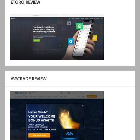
ETORO REVIEW
AVATRADE REVIEW