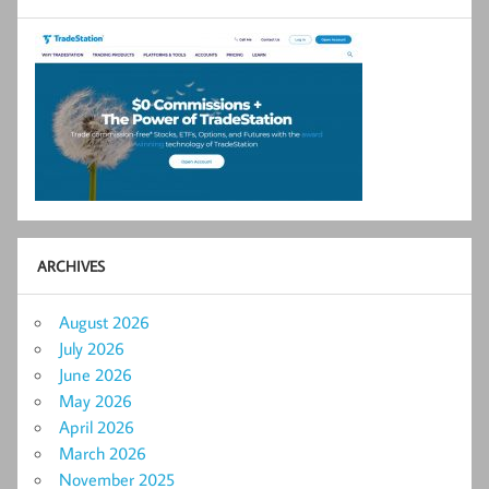
ARCHIVES
August 2026
July 2026
June 2026
May 2026
April 2026
March 2026
November 2025