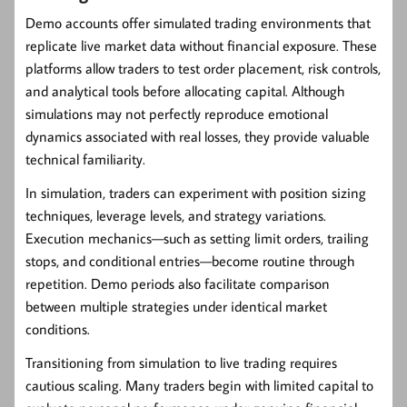
Demo accounts offer simulated trading environments that
replicate live market data without financial exposure. These
platforms allow traders to test order placement, risk controls,
and analytical tools before allocating capital. Although
simulations may not perfectly reproduce emotional
dynamics associated with real losses, they provide valuable
technical familiarity.
In simulation, traders can experiment with position sizing
techniques, leverage levels, and strategy variations.
Execution mechanics—such as setting limit orders, trailing
stops, and conditional entries—become routine through
repetition. Demo periods also facilitate comparison
between multiple strategies under identical market
conditions.
Transitioning from simulation to live trading requires
cautious scaling. Many traders begin with limited capital to