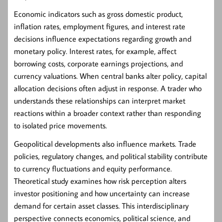
Economic indicators such as gross domestic product,
inflation rates, employment figures, and interest rate
decisions influence expectations regarding growth and
monetary policy. Interest rates, for example, affect
borrowing costs, corporate earnings projections, and
currency valuations. When central banks alter policy, capital
allocation decisions often adjust in response. A trader who
understands these relationships can interpret market
reactions within a broader context rather than responding
to isolated price movements.
Geopolitical developments also influence markets. Trade
policies, regulatory changes, and political stability contribute
to currency fluctuations and equity performance.
Theoretical study examines how risk perception alters
investor positioning and how uncertainty can increase
demand for certain asset classes. This interdisciplinary
perspective connects economics, political science, and