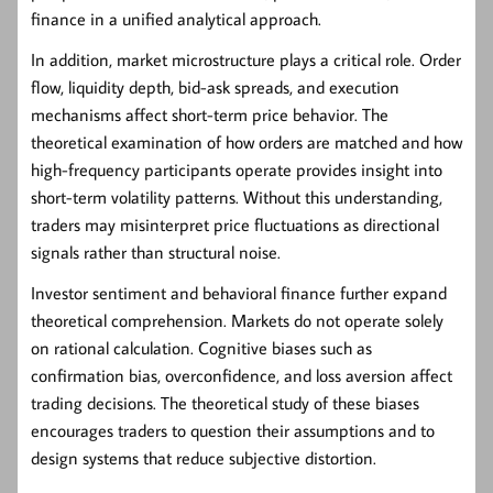
finance in a unified analytical approach.
In addition, market microstructure plays a critical role. Order
flow, liquidity depth, bid-ask spreads, and execution
mechanisms affect short-term price behavior. The
theoretical examination of how orders are matched and how
high-frequency participants operate provides insight into
short-term volatility patterns. Without this understanding,
traders may misinterpret price fluctuations as directional
signals rather than structural noise.
Investor sentiment and behavioral finance further expand
theoretical comprehension. Markets do not operate solely
on rational calculation. Cognitive biases such as
confirmation bias, overconfidence, and loss aversion affect
trading decisions. The theoretical study of these biases
encourages traders to question their assumptions and to
design systems that reduce subjective distortion.