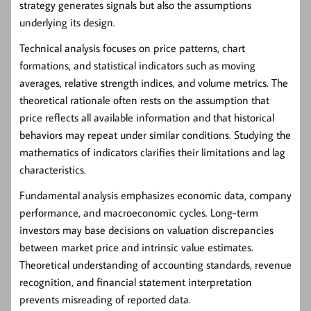
strategy generates signals but also the assumptions
underlying its design.
Technical analysis
focuses on price patterns, chart
formations, and statistical indicators such as moving
averages, relative strength indices, and volume metrics. The
theoretical rationale often rests on the assumption that
price reflects all available information and that historical
behaviors may repeat under similar conditions. Studying the
mathematics of indicators clarifies their limitations and lag
characteristics.
Fundamental analysis
emphasizes economic data, company
performance, and macroeconomic cycles. Long-term
investors may base decisions on valuation discrepancies
between market price and intrinsic value estimates.
Theoretical understanding of accounting standards, revenue
recognition, and financial statement interpretation
prevents misreading of reported data.