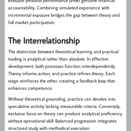
evaluate personal performance under genuine financial
accountability. Combining simulated experience with
incremental exposure bridges the gap between theory and
full market participation.
The Interrelationship
The distinction between theoretical learning and practical
trading is analytical rather than absolute. In effective
development, both processes function interdependently.
Theory informs action, and practice refines theory. Each
stage reinforces the other, creating a feedback loop that
enhances competence.
Without theoretical grounding, practice can devolve into
speculative activity lacking measurable criteria. Conversely,
exclusive focus on theory can produce analytical proficiency
without operational skill. Balanced progression integrates
structured study with methodical execution.