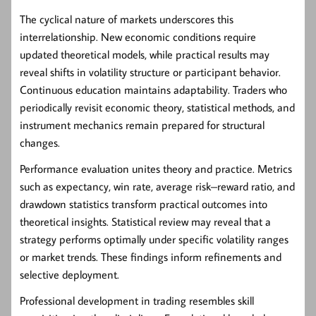
The cyclical nature of markets underscores this
interrelationship. New economic conditions require
updated theoretical models, while practical results may
reveal shifts in volatility structure or participant behavior.
Continuous education maintains adaptability. Traders who
periodically revisit economic theory, statistical methods, and
instrument mechanics remain prepared for structural
changes.
Performance evaluation unites theory and practice. Metrics
such as expectancy, win rate, average risk–reward ratio, and
drawdown statistics transform practical outcomes into
theoretical insights. Statistical review may reveal that a
strategy performs optimally under specific volatility ranges
or market trends. These findings inform refinements and
selective deployment.
Professional development in trading resembles skill