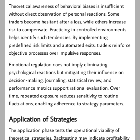
Theoretical awareness of behavioral biases is insufficient
without direct observation of personal reactions. Some
traders become hesitant after a loss, while others increase
risk to compensate. Practicing in controlled environments
helps identify such tendencies. By implementing
predefined risk limits and automated exits, traders reinforce
objective processes over impulsive responses.
Emotional regulation does not imply eliminating
psychological reactions but mitigating their influence on
decision-making. Journaling, statistical review, and
performance metrics support rational evaluation. Over
time, repeated exposure reduces sensitivity to routine
fluctuations, enabling adherence to strategy parameters.
Application of Strategies
The application phase tests the operational viability of
theoretical strategies. Backtesting may indicate profitability