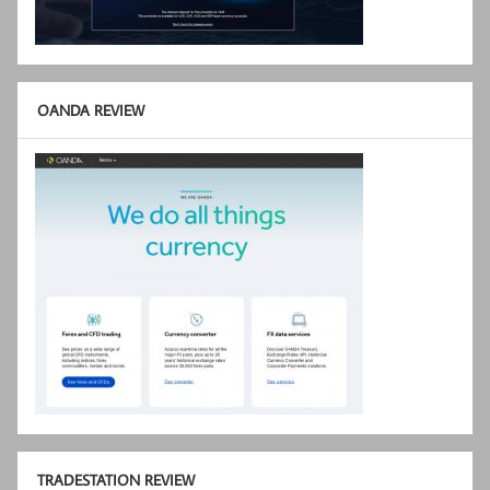
OANDA REVIEW
TRADESTATION REVIEW