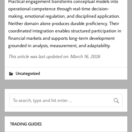
Practical engagement transforms conceptual models into
operational competence through real-time decision-
making, emotional regulation, and disciplined application.
Neither domain alone produces durable proficiency. Their
coordinated integration enables structured participation in
financial markets and supports long-term development
grounded in analysis, measurement, and adaptability.
This article was last updated on: March 16, 2026
Uncategorized
TRADING GUIDES