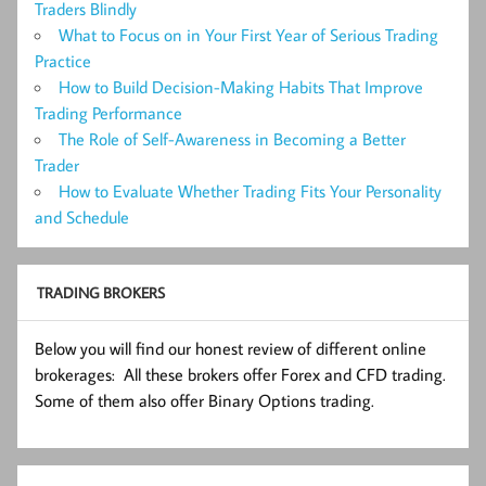
Traders Blindly
What to Focus on in Your First Year of Serious Trading
Practice
How to Build Decision-Making Habits That Improve
Trading Performance
The Role of Self-Awareness in Becoming a Better
Trader
How to Evaluate Whether Trading Fits Your Personality
and Schedule
TRADING BROKERS
Below you will find our honest review of different online
brokerages: All these brokers offer Forex and CFD trading.
Some of them also offer Binary Options trading.