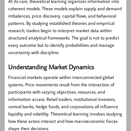
At its core, theoretical learning organizes information into
coherent models. These models explain supply and demand
imbalances, price discovery, capital flows, and behavioral
patterns. By studying established theories and empirical
research, traders begin to interpret market data within
structured analytical frameworks. The goal is not to predict
every outcome but to identify probabilities and manage
uncertainty with discipline.
Understanding Market Dynamics
Financial markets operate within interconnected global
systems. Price movements result from the interaction of
participants with varying objectives, resources, and
information access. Retail traders, institutional investors,
central banks, hedge funds, and corporations all influence
liquidity and volatility. Theoretical learning involves studying
how these actors interact and how macroeconomic forces
shape their decisions.