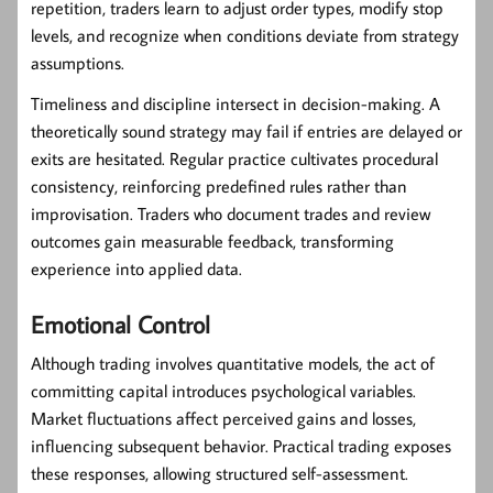
repetition, traders learn to adjust order types, modify stop
levels, and recognize when conditions deviate from strategy
assumptions.
Timeliness and discipline intersect in decision-making. A
theoretically sound strategy may fail if entries are delayed or
exits are hesitated. Regular practice cultivates procedural
consistency, reinforcing predefined rules rather than
improvisation. Traders who document trades and review
outcomes gain measurable feedback, transforming
experience into applied data.
Emotional Control
Although trading involves quantitative models, the act of
committing capital introduces psychological variables.
Market fluctuations affect perceived gains and losses,
influencing subsequent behavior. Practical trading exposes
these responses, allowing structured self-assessment.