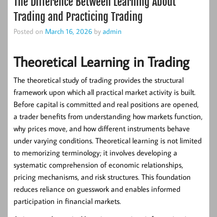
The Difference Between Learning About
Trading and Practicing Trading
Posted on
March 16, 2026
by
admin
Theoretical Learning in Trading
The theoretical study of trading provides the structural
framework upon which all practical market activity is built.
Before capital is committed and real positions are opened,
a trader benefits from understanding how markets function,
why prices move, and how different instruments behave
under varying conditions.
Theoretical learning
is not limited
to memorizing terminology; it involves developing a
systematic comprehension of economic relationships,
pricing mechanisms, and risk structures. This foundation
reduces reliance on guesswork and enables informed
participation in financial markets.