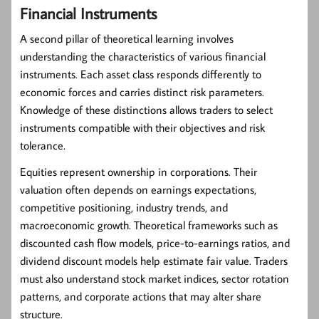
Financial Instruments
A second pillar of theoretical learning involves
understanding the characteristics of various financial
instruments. Each asset class responds differently to
economic forces and carries distinct risk parameters.
Knowledge of these distinctions allows traders to select
instruments compatible with their objectives and risk
tolerance.
Equities
represent ownership in corporations. Their
valuation often depends on earnings expectations,
competitive positioning, industry trends, and
macroeconomic growth. Theoretical frameworks such as
discounted cash flow models, price-to-earnings ratios, and
dividend discount models help estimate fair value. Traders
must also understand stock market indices, sector rotation
patterns, and corporate actions that may alter share
structure.