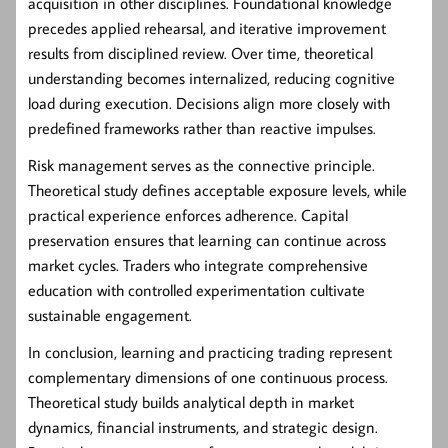
acquisition in other disciplines. Foundational knowledge
precedes applied rehearsal, and iterative improvement
results from disciplined review. Over time, theoretical
understanding becomes internalized, reducing cognitive
load during execution. Decisions align more closely with
predefined frameworks rather than reactive impulses.
Risk management serves as the connective principle.
Theoretical study defines acceptable exposure levels, while
practical experience enforces adherence. Capital
preservation ensures that learning can continue across
market cycles. Traders who integrate comprehensive
education with controlled experimentation cultivate
sustainable engagement.
In conclusion, learning and practicing trading represent
complementary dimensions of one continuous process.
Theoretical study builds analytical depth in market
dynamics, financial instruments, and strategic design.