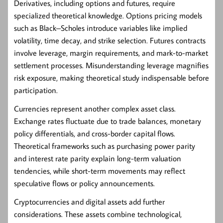
Derivatives
, including options and futures, require
specialized theoretical knowledge. Options pricing models
such as Black–Scholes introduce variables like implied
volatility, time decay, and strike selection. Futures contracts
involve leverage, margin requirements, and mark-to-market
settlement processes. Misunderstanding leverage magnifies
risk exposure, making theoretical study indispensable before
participation.
Currencies represent another complex asset class.
Exchange rates fluctuate due to trade balances, monetary
policy differentials, and cross-border capital flows.
Theoretical frameworks such as purchasing power parity
and interest rate parity explain long-term valuation
tendencies, while short-term movements may reflect
speculative flows or policy announcements.
Cryptocurrencies and digital assets add further
considerations. These assets combine technological,