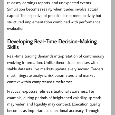
releases, earnings reports, and unexpected events.
Simulation becomes reality when trades involve actual
capital. The objective of practice is not mere activity but
structured implementation combined with performance
evaluation.
Developing Real-Time Decision-Making
Skills
Real-time trading demands interpretation of continuously
evolving information. Unlike theoretical exercises with
stable datasets, live markets update every second. Traders
must integrate analysis, risk parameters, and market
context within compressed timeframes.
Practical exposure refines situational awareness. For
example, during periods of heightened volatility, spreads
may widen and liquidity may contract. Execution quality
becomes as important as directional accuracy. Through