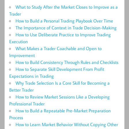
What to Study After the Market Closes to Improve as a
Trader
How to Build a Personal Trading Playbook Over Time
The Importance of Context in Trade Decision-Making
How to Use Deliberate Practice to Improve Trading
Execution
What Makes a Trader Coachable and Open to
Improvement
How to Build Consistency Through Rules and Checklists
How to Separate Skill Development From Profit
Expectations in Trading
Why Trade Selection Is a Core Skill for Becoming a
Better Trader
How to Review Market Sessions Like a Developing
Professional Trader
How to Build a Repeatable Pre-Market Preparation
Process
How to Learn Market Behavior Without Copying Other