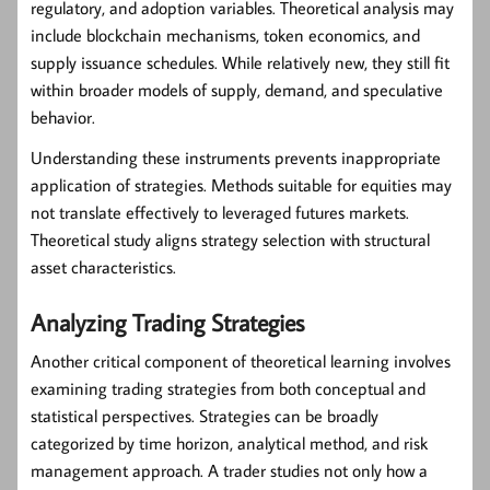
regulatory, and adoption variables. Theoretical analysis may
include blockchain mechanisms, token economics, and
supply issuance schedules. While relatively new, they still fit
within broader models of supply, demand, and speculative
behavior.
Understanding these instruments prevents inappropriate
application of strategies. Methods suitable for equities may
not translate effectively to leveraged futures markets.
Theoretical study aligns strategy selection with structural
asset characteristics.
Analyzing Trading Strategies
Another critical component of theoretical learning involves
examining trading strategies from both conceptual and
statistical perspectives. Strategies can be broadly
categorized by time horizon, analytical method, and risk
management approach. A trader studies not only how a