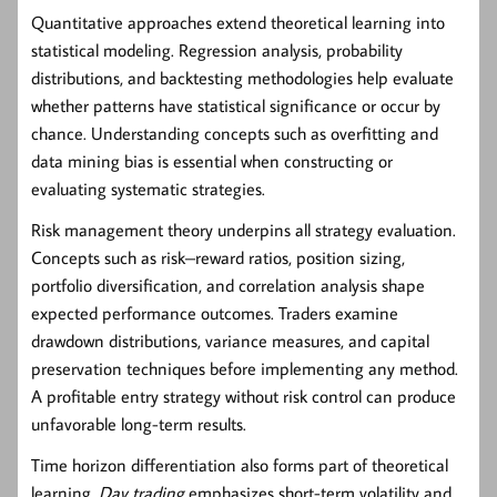
Quantitative approaches extend theoretical learning into
statistical modeling. Regression analysis, probability
distributions, and backtesting methodologies help evaluate
whether patterns have statistical significance or occur by
chance. Understanding concepts such as overfitting and
data mining bias is essential when constructing or
evaluating systematic strategies.
Risk management theory underpins all strategy evaluation.
Concepts such as risk–reward ratios, position sizing,
portfolio diversification, and correlation analysis shape
expected performance outcomes. Traders examine
drawdown distributions, variance measures, and capital
preservation techniques before implementing any method.
A profitable entry strategy without risk control can produce
unfavorable long-term results.
Time horizon differentiation also forms part of theoretical
learning.
Day trading
emphasizes short-term volatility and