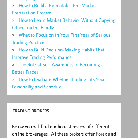
How to Build a Repeatable Pre-Market
Preparation Process
How to Learn Market Behavior Without Copying
Other Traders Blindly
What to Focus on in Your First Year of Serious
Trading Practice
How to Build Decision-Making Habits That
Improve Trading Performance
The Role of Self-Awareness in Becoming a
Better Trader
How to Evaluate Whether Trading Fits Your
Personality and Schedule
TRADING BROKERS
Below you will find our honest review of different
online brokerages: All these brokers offer Forex and