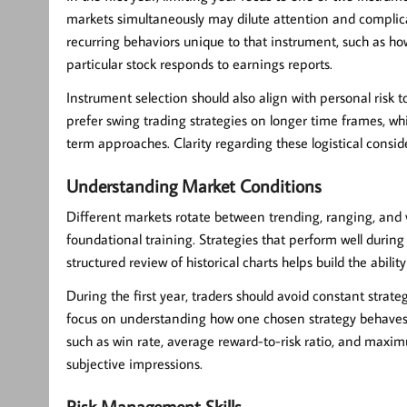
markets simultaneously may dilute attention and complicat
recurring behaviors unique to that instrument, such as h
particular stock responds to earnings reports.
Instrument selection should also align with personal risk t
prefer swing trading strategies on longer time frames, wh
term approaches. Clarity regarding these logistical consi
Understanding Market Conditions
Different markets rotate between trending, ranging, and vo
foundational training. Strategies that perform well during
structured review of historical charts helps build the abili
During the first year, traders should avoid constant stra
focus on understanding how one chosen strategy behaves
such as win rate, average reward-to-risk ratio, and maxi
subjective impressions.
Risk Management Skills