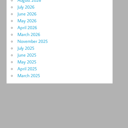
August 2026
July 2026
June 2026
May 2026
April 2026
March 2026
November 2025
July 2025
June 2025
May 2025
April 2025
March 2025