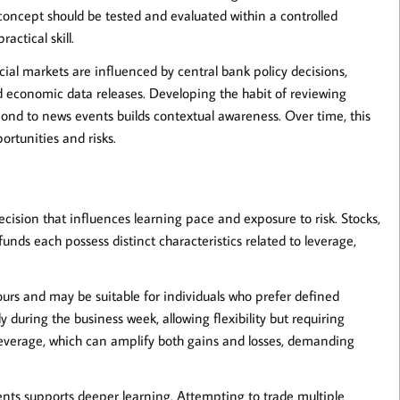
concept should be tested and evaluated within a controlled
actical skill.
ial markets are influenced by central bank policy decisions,
economic data releases. Developing the habit of reviewing
pond to news events builds contextual awareness. Over time, this
ortunities and risks.
ecision that influences learning pace and exposure to risk. Stocks,
nds each possess distinct characteristics related to leverage,
ours and may be suitable for individuals who prefer defined
during the business week, allowing flexibility but requiring
 leverage, which can amplify both gains and losses, demanding
uments supports deeper learning. Attempting to trade multiple