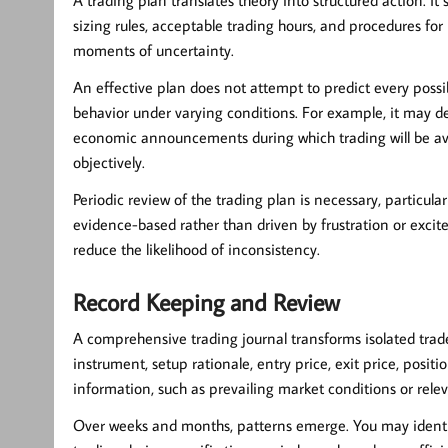
sizing rules, acceptable trading hours, and procedures for
moments of uncertainty.
An effective plan does not attempt to predict every possib
behavior under varying conditions. For example, it may def
economic announcements during which trading will be av
objectively.
Periodic review of the trading plan is necessary, particul
evidence-based rather than driven by frustration or exc
reduce the likelihood of inconsistency.
Record Keeping and Review
A comprehensive trading journal transforms isolated trade
instrument, setup rationale, entry price, exit price, posi
information, such as prevailing market conditions or relev
Over weeks and months, patterns emerge. You may identify