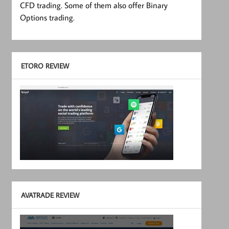
CFD trading. Some of them also offer Binary
Options trading.
ETORO REVIEW
AVATRADE REVIEW