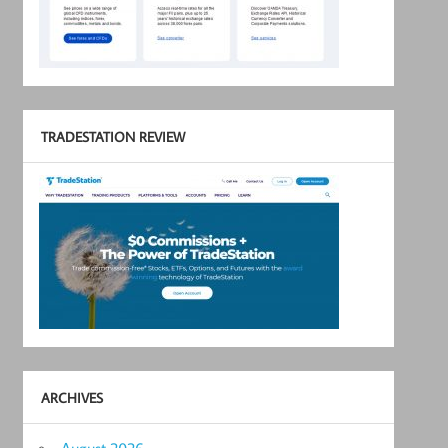
TRADESTATION REVIEW
ARCHIVES