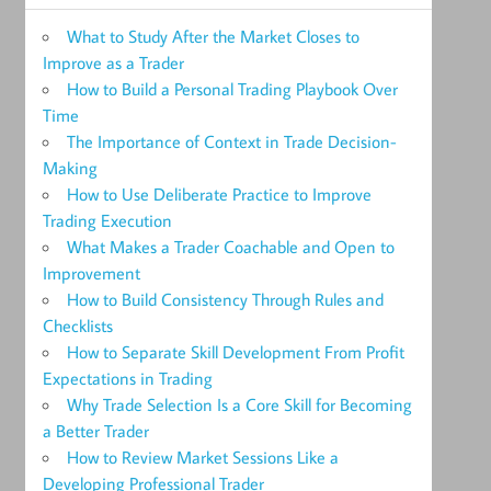
What to Study After the Market Closes to
Improve as a Trader
How to Build a Personal Trading Playbook Over
Time
The Importance of Context in Trade Decision-
Making
How to Use Deliberate Practice to Improve
Trading Execution
What Makes a Trader Coachable and Open to
Improvement
How to Build Consistency Through Rules and
Checklists
How to Separate Skill Development From Profit
Expectations in Trading
Why Trade Selection Is a Core Skill for Becoming
a Better Trader
How to Review Market Sessions Like a
Developing Professional Trader