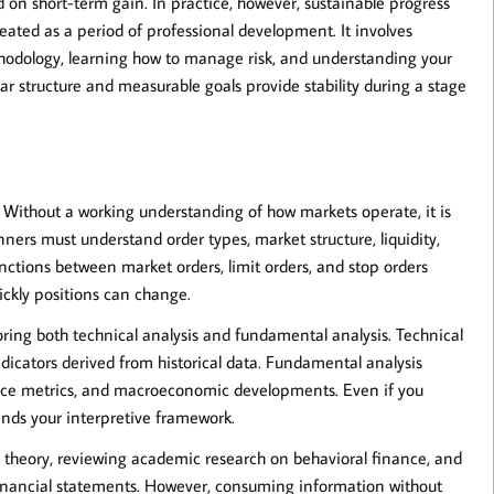
d on short-term gain. In practice, however, sustainable progress
reated as a period of professional development. It involves
ethodology, learning how to manage risk, and understanding your
ar structure and measurable goals provide stability during a stage
. Without a working understanding of how markets operate, it is
ners must understand order types, market structure, liquidity,
tinctions between market orders, limit orders, and stop orders
ickly positions can change.
oring both
technical analysis
and
fundamental analysis
. Technical
indicators derived from historical data. Fundamental analysis
nce metrics, and macroeconomic developments. Even if you
ands your interpretive framework.
 theory, reviewing academic research on behavioral finance, and
financial statements. However, consuming information without