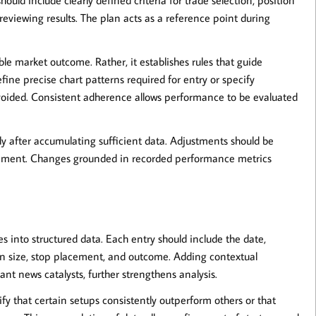
 reviewing results. The plan acts as a reference point during
le market outcome. Rather, it establishes rules that guide
ine precise chart patterns required for entry or specify
oided. Consistent adherence allows performance to be evaluated
arly after accumulating sufficient data. Adjustments should be
itement. Changes grounded in recorded performance metrics
s into structured data. Each entry should include the date,
tion size, stop placement, and outcome. Adding contextual
ant news catalysts, further strengthens analysis.
 that certain setups consistently outperform others or that