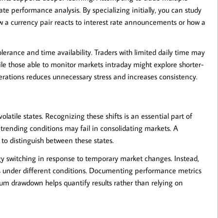
e performance analysis. By specializing initially, you can study
ow a currency pair reacts to interest rate announcements or how a
olerance and time availability. Traders with limited daily time may
ile those able to monitor markets intraday might explore shorter-
derations reduces unnecessary stress and increases consistency.
latile states. Recognizing these shifts is an essential part of
 trending conditions may fail in consolidating markets. A
ty to distinguish between these states.
tegy switching in response to temporary market changes. Instead,
 under different conditions. Documenting performance metrics
mum drawdown helps quantify results rather than relying on