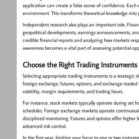
application can create a false sense of confidence. Each 
environment. This transforms theoretical knowledge into pr
Independent research also plays an important role. Financ
geopolitical developments, earnings announcements, and 
credible financial reports and analyzing how markets res
awareness becomes a vital part of assessing potential opp
Choose the Right Trading Instruments
Selecting appropriate trading instruments is a strategic d
foreign exchange, futures, options, and exchange-traded fu
volatility, margin requirements, and trading hours.
For instance, stock markets typically operate during set h
schedules. Foreign exchange markets operate continuously 
disciplined monitoring. Futures and options offer higher
advanced risk control.
In the first year, limiting your focus to one or two instr