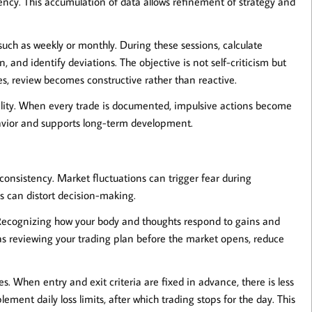
iency. This accumulation of data allows refinement of strategy and
such as weekly or monthly. During these sessions, calculate
 and identify deviations. The objective is not self-criticism but
, review becomes constructive rather than reactive.
ility. When every trade is documented, impulsive actions become
havior and supports long-term development.
consistency. Market fluctuations can trigger fear during
s can distort decision-making.
Recognizing how your body and thoughts respond to gains and
h as reviewing your trading plan before the market opens, reduce
. When entry and exit criteria are fixed in advance, there is less
ment daily loss limits, after which trading stops for the day. This