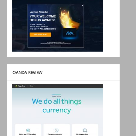
OANDA REVIEW