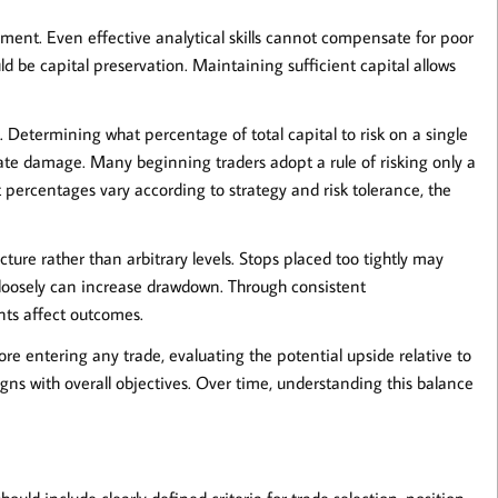
ement
. Even effective analytical skills cannot compensate for poor
uld be capital preservation. Maintaining sufficient capital allows
. Determining what percentage of total capital to risk on a single
nate damage. Many beginning traders adopt a rule of risking only a
 percentages vary according to strategy and risk tolerance, the
ure rather than arbitrary levels. Stops placed too tightly may
o loosely can increase drawdown. Through consistent
nts affect outcomes.
ore entering any trade, evaluating the potential upside relative to
gns with overall objectives. Over time, understanding this balance
should include clearly defined criteria for trade selection, position