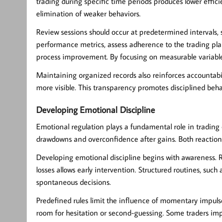
trading during specific time periods produces lower effic
elimination of weaker behaviors.
Review sessions should occur at predetermined intervals, 
performance metrics, assess adherence to the trading plan,
process improvement. By focusing on measurable variables
Maintaining organized records also reinforces accountab
more visible. This transparency promotes disciplined be
Developing Emotional Discipline
Emotional regulation plays a fundamental role in trading 
drawdowns and overconfidence after gains. Both reaction
Developing
emotional discipline
begins with awareness. 
losses allows early intervention. Structured routines, suc
spontaneous decisions.
Predefined rules limit the influence of momentary impulses
room for hesitation or second-guessing. Some traders imple