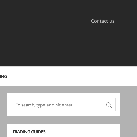
Contact us
ING
TRADING GUIDES