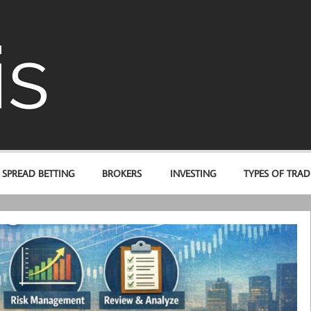
AFbis.com
SPREAD BETTING
BROKERS
INVESTING
TYPES OF TRAD