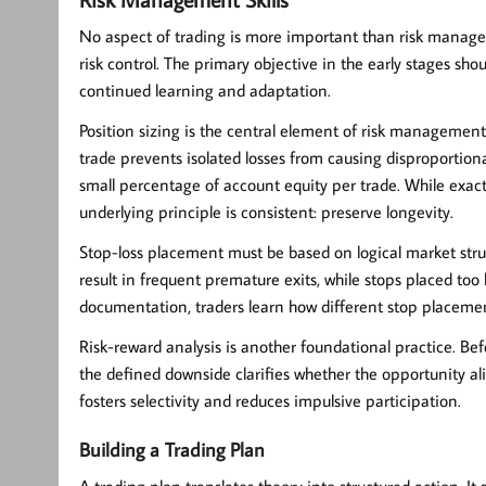
No aspect of trading is more important than
risk manag
risk control. The primary objective in the early stages sho
continued learning and adaptation.
Position sizing is the central element of risk management
trade prevents isolated losses from causing disproportio
small percentage of account equity per trade. While exact
underlying principle is consistent: preserve longevity.
Stop-loss placement must be based on logical market struct
result in frequent premature exits, while stops placed to
documentation, traders learn how different stop placeme
Risk-reward analysis is another foundational practice. Bef
the defined downside clarifies whether the opportunity ali
fosters selectivity and reduces impulsive participation.
Building a Trading Plan
A
trading plan
translates theory into structured action. It 