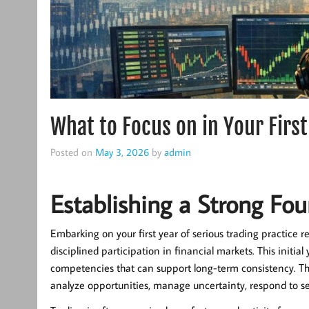
What to Focus on in Your First
Posted on
May 3, 2026
by
admin
Establishing a Strong Fou
Embarking on your first year of serious trading practice re
disciplined participation in financial markets. This initia
competencies that can support long-term consistency. Th
analyze opportunities, manage uncertainty, respond to se