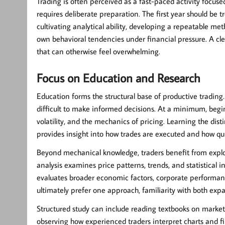
Trading is often perceived as a fast-paced activity focuse
requires deliberate preparation. The first year should be t
cultivating analytical ability, developing a repeatable m
own behavioral tendencies under financial pressure. A cle
that can otherwise feel overwhelming.
Focus on Education and Research
Education forms the structural base of productive trading
difficult to make informed decisions. At a minimum, begin
volatility, and the mechanics of pricing. Learning the dis
provides insight into how trades are executed and how qu
Beyond mechanical knowledge, traders benefit from expl
analysis examines price patterns, trends, and statistical 
evaluates broader economic factors, corporate performa
ultimately prefer one approach, familiarity with both exp
Structured study can include reading textbooks on market
observing how experienced traders interpret charts and 