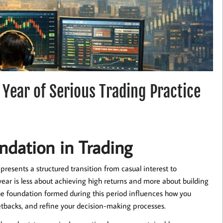
 Year of Serious Trading Practice
ndation in Trading
presents a structured transition from casual interest to
l year is less about achieving high returns and more about building
e foundation formed during this period influences how you
tbacks, and refine your decision-making processes.