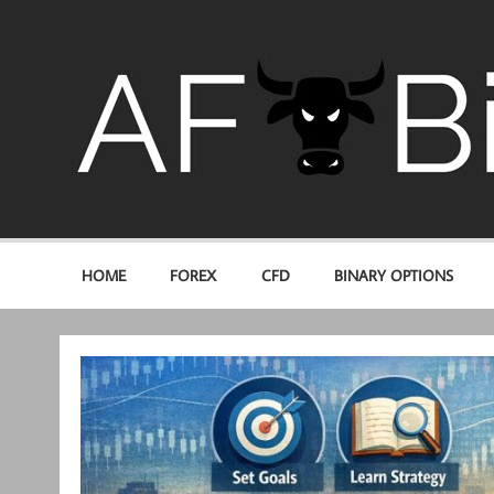
Skip
to
content
Trading for profit
HOME
FOREX
CFD
BINARY OPTIONS