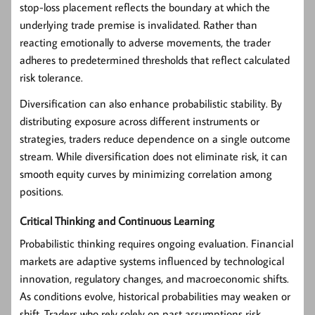
stop-loss placement reflects the boundary at which the
underlying trade premise is invalidated. Rather than
reacting emotionally to adverse movements, the trader
adheres to predetermined thresholds that reflect calculated
risk tolerance.
Diversification can also enhance probabilistic stability. By
distributing exposure across different instruments or
strategies, traders reduce dependence on a single outcome
stream. While diversification does not eliminate risk, it can
smooth equity curves by minimizing correlation among
positions.
Critical Thinking and Continuous Learning
Probabilistic thinking requires ongoing evaluation. Financial
markets are adaptive systems influenced by technological
innovation, regulatory changes, and macroeconomic shifts.
As conditions evolve, historical probabilities may weaken or
shift. Traders who rely solely on past assumptions risk