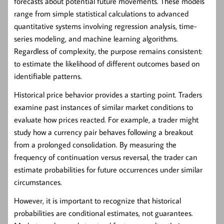
forecasts about potential future movements. These models
range from simple statistical calculations to advanced
quantitative systems involving regression analysis, time-
series modeling, and machine learning algorithms.
Regardless of complexity, the purpose remains consistent:
to estimate the likelihood of different outcomes based on
identifiable patterns.
Historical price behavior provides a starting point. Traders
examine past instances of similar market conditions to
evaluate how prices reacted. For example, a trader might
study how a currency pair behaves following a breakout
from a prolonged consolidation. By measuring the
frequency of continuation versus reversal, the trader can
estimate probabilities for future occurrences under similar
circumstances.
However, it is important to recognize that historical
probabilities are conditional estimates, not guarantees.