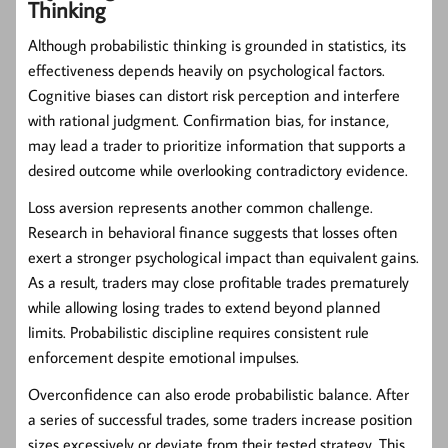
Thinking
Although probabilistic thinking is grounded in statistics, its
effectiveness depends heavily on psychological factors.
Cognitive biases can distort risk perception and interfere
with rational judgment. Confirmation bias, for instance,
may lead a trader to prioritize information that supports a
desired outcome while overlooking contradictory evidence.
Loss aversion represents another common challenge.
Research in behavioral finance suggests that losses often
exert a stronger psychological impact than equivalent gains.
As a result, traders may close profitable trades prematurely
while allowing losing trades to extend beyond planned
limits. Probabilistic discipline requires consistent rule
enforcement despite emotional impulses.
Overconfidence can also erode probabilistic balance. After
a series of successful trades, some traders increase position
sizes excessively or deviate from their tested strategy. This