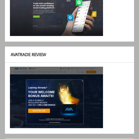
AVATRADE REVIEW