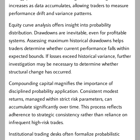
increases as data accumulates, allowing traders to measure
performance drift and variance patterns.
Equity curve analysis offers insight into probability
distribution. Drawdowns are inevitable, even for profitable
systems. Assessing maximum historical drawdowns helps
traders determine whether current performance falls within
expected bounds. If losses exceed historical variance, further
investigation may be necessary to determine whether
structural change has occurred.
Compounding capital magnifies the importance of
disciplined probability application. Consistent modest
returns, managed within strict risk parameters, can
accumulate significantly over time. This process reflects
adherence to strategic consistency rather than reliance on
infrequent high-risk trades.
Institutional trading desks often formalize probabilistic