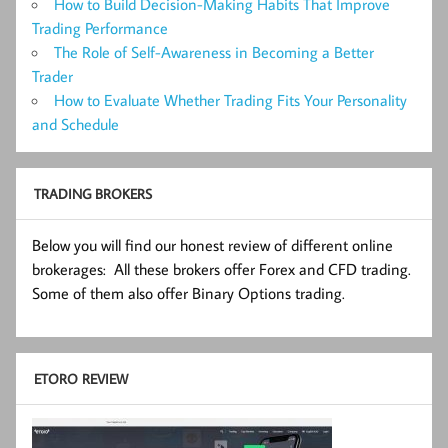
How to Build Decision-Making Habits That Improve
Trading Performance
The Role of Self-Awareness in Becoming a Better
Trader
How to Evaluate Whether Trading Fits Your Personality
and Schedule
TRADING BROKERS
Below you will find our honest review of different online
brokerages: All these brokers offer Forex and CFD trading.
Some of them also offer Binary Options trading.
ETORO REVIEW