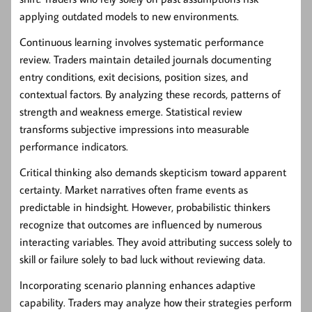
applying outdated models to new environments.
Continuous learning involves systematic performance
review. Traders maintain detailed journals documenting
entry conditions, exit decisions, position sizes, and
contextual factors. By analyzing these records, patterns of
strength and weakness emerge. Statistical review
transforms subjective impressions into measurable
performance indicators.
Critical thinking also demands skepticism toward apparent
certainty. Market narratives often frame events as
predictable in hindsight. However, probabilistic thinkers
recognize that outcomes are influenced by numerous
interacting variables. They avoid attributing success solely to
skill or failure solely to bad luck without reviewing data.
Incorporating scenario planning enhances adaptive
capability. Traders may analyze how their strategies perform