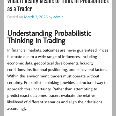
What It Really Means to Think in Probabilities
as a Trader
Posted on
March 3, 2026
by
admin
Understanding Probabilistic
Thinking in Trading
In financial markets, outcomes are never guaranteed. Prices
fluctuate due to a wide range of influences, including
economic data, geopolitical developments, liquidity
conditions, institutional positioning, and behavioral factors.
Within this environment, traders must operate without
certainty.
Probabilistic thinking
provides a structured way to
approach this uncertainty. Rather than attempting to
predict exact outcomes, traders evaluate the relative
likelihood of different scenarios and align their decisions
accordingly.