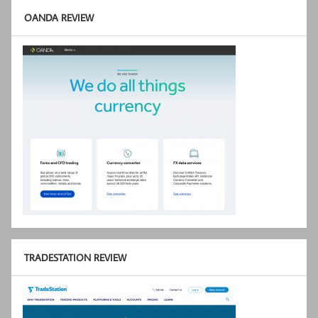
OANDA REVIEW
TRADESTATION REVIEW