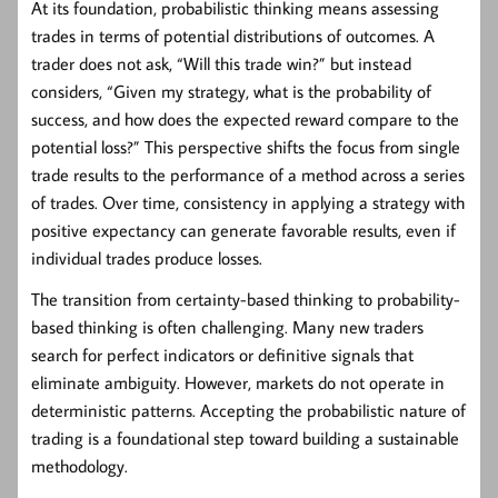
At its foundation, probabilistic thinking means assessing
trades in terms of potential distributions of outcomes. A
trader does not ask, “Will this trade win?” but instead
considers, “Given my strategy, what is the probability of
success, and how does the expected reward compare to the
potential loss?” This perspective shifts the focus from single
trade results to the performance of a method across a series
of trades. Over time, consistency in applying a strategy with
positive expectancy can generate favorable results, even if
individual trades produce losses.
The transition from certainty-based thinking to probability-
based thinking is often challenging. Many new traders
search for perfect indicators or definitive signals that
eliminate ambiguity. However, markets do not operate in
deterministic patterns. Accepting the probabilistic nature of
trading is a foundational step toward building a sustainable
methodology.