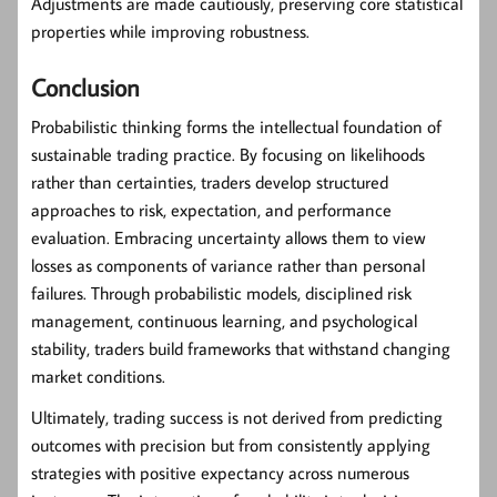
Adjustments are made cautiously, preserving core statistical
properties while improving robustness.
Conclusion
Probabilistic thinking forms the intellectual foundation of
sustainable trading practice. By focusing on likelihoods
rather than certainties, traders develop structured
approaches to risk, expectation, and performance
evaluation. Embracing uncertainty allows them to view
losses as components of variance rather than personal
failures. Through probabilistic models, disciplined risk
management, continuous learning, and psychological
stability, traders build frameworks that withstand changing
market conditions.
Ultimately, trading success is not derived from predicting
outcomes with precision but from consistently applying
strategies with positive expectancy across numerous