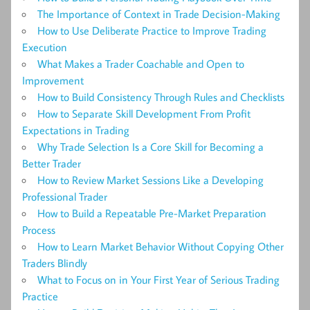
The Importance of Context in Trade Decision-Making
How to Use Deliberate Practice to Improve Trading
Execution
What Makes a Trader Coachable and Open to
Improvement
How to Build Consistency Through Rules and Checklists
How to Separate Skill Development From Profit
Expectations in Trading
Why Trade Selection Is a Core Skill for Becoming a
Better Trader
How to Review Market Sessions Like a Developing
Professional Trader
How to Build a Repeatable Pre-Market Preparation
Process
How to Learn Market Behavior Without Copying Other
Traders Blindly
What to Focus on in Your First Year of Serious Trading
Practice