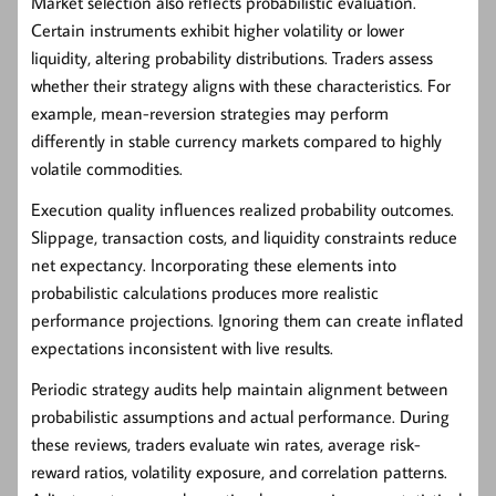
Market selection also reflects probabilistic evaluation.
Certain instruments exhibit higher volatility or lower
liquidity, altering probability distributions. Traders assess
whether their strategy aligns with these characteristics. For
example, mean-reversion strategies may perform
differently in stable currency markets compared to highly
volatile commodities.
Execution quality influences realized probability outcomes.
Slippage, transaction costs, and liquidity constraints reduce
net expectancy. Incorporating these elements into
probabilistic calculations produces more realistic
performance projections. Ignoring them can create inflated
expectations inconsistent with live results.
Periodic strategy audits help maintain alignment between
probabilistic assumptions and actual performance. During
these reviews, traders evaluate win rates, average risk-
reward ratios, volatility exposure, and correlation patterns.