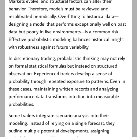
Markets evolve, and structural factors can alter their
behavior. Therefore, models must be reviewed and
recalibrated periodically. Overfitting to historical data—
designing a model that performs exceptionally well on past
data but poorly in live environments—is a common risk.
Effective probabilistic modeling balances historical insight
with robustness against future variability.
In discretionary trading, probabilistic thinking may not rely
on formal statistical formulas but instead on structured
observation. Experienced traders develop a sense of
probability through repeated exposure to patterns. Even in
these cases, maintaining written records and analyzing
performance data transforms intuition into measurable
probabilities.
Some traders integrate scenario analysis into their
modeling. Instead of relying on a single forecast, they
outline multiple potential developments, assigning