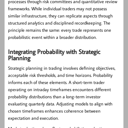
processes through risk committees and quantitative review
frameworks. While individual traders may not possess
similar infrastructure, they can replicate aspects through
structured analytics and disciplined recordkeeping. The
principle remains the same: every trade represents one
probabilistic event within a broader distribution.
Integrating Probability with Strategic
Planning
Strategic planning in trading involves defining objectives,
acceptable risk thresholds, and time horizons. Probability
informs each of these elements. A short-term trader
operating on intraday timeframes encounters different
probability distributions than a long-term investor
evaluating quarterly data. Adjusting models to align with
chosen timeframes enhances coherence between
expectation and execution.