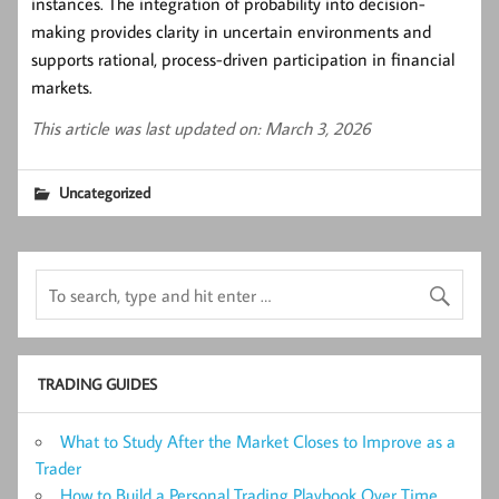
instances. The integration of probability into decision-
making provides clarity in uncertain environments and
supports rational, process-driven participation in financial
markets.
This article was last updated on: March 3, 2026
Uncategorized
TRADING GUIDES
What to Study After the Market Closes to Improve as a
Trader
How to Build a Personal Trading Playbook Over Time