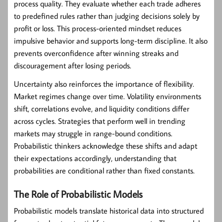
process quality. They evaluate whether each trade adheres
to predefined rules rather than judging decisions solely by
profit or loss. This process-oriented mindset reduces
impulsive behavior and supports long-term discipline. It also
prevents overconfidence after winning streaks and
discouragement after losing periods.
Uncertainty also reinforces the importance of flexibility.
Market regimes change over time. Volatility environments
shift, correlations evolve, and liquidity conditions differ
across cycles. Strategies that perform well in trending
markets may struggle in range-bound conditions.
Probabilistic thinkers acknowledge these shifts and adapt
their expectations accordingly, understanding that
probabilities are conditional rather than fixed constants.
The Role of Probabilistic Models
Probabilistic models translate historical data into structured