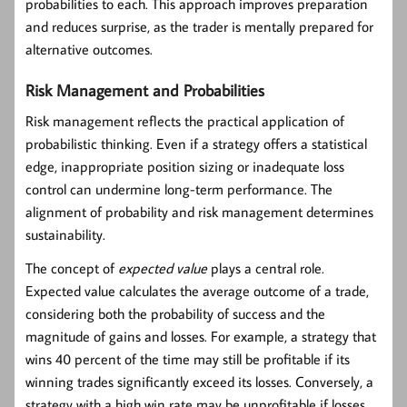
probabilities to each. This approach improves preparation
and reduces surprise, as the trader is mentally prepared for
alternative outcomes.
Risk Management and Probabilities
Risk management reflects the practical application of
probabilistic thinking. Even if a strategy offers a statistical
edge, inappropriate position sizing or inadequate loss
control can undermine long-term performance. The
alignment of probability and risk management determines
sustainability.
The concept of
expected value
plays a central role.
Expected value calculates the average outcome of a trade,
considering both the probability of success and the
magnitude of gains and losses. For example, a strategy that
wins 40 percent of the time may still be profitable if its
winning trades significantly exceed its losses. Conversely, a
strategy with a high win rate may be unprofitable if losses