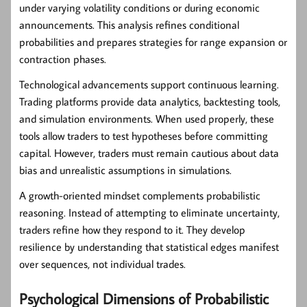
under varying volatility conditions or during economic
announcements. This analysis refines conditional
probabilities and prepares strategies for range expansion or
contraction phases.
Technological advancements support continuous learning.
Trading platforms provide data analytics, backtesting tools,
and simulation environments. When used properly, these
tools allow traders to test hypotheses before committing
capital. However, traders must remain cautious about data
bias and unrealistic assumptions in simulations.
A growth-oriented mindset complements probabilistic
reasoning. Instead of attempting to eliminate uncertainty,
traders refine how they respond to it. They develop
resilience by understanding that statistical edges manifest
over sequences, not individual trades.
Psychological Dimensions of Probabilistic