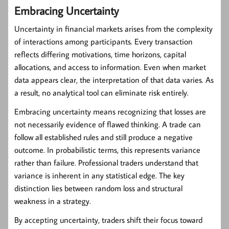
Embracing Uncertainty
Uncertainty in financial markets arises from the complexity
of interactions among participants. Every transaction
reflects differing motivations, time horizons, capital
allocations, and access to information. Even when market
data appears clear, the interpretation of that data varies. As
a result, no analytical tool can eliminate risk entirely.
Embracing uncertainty means recognizing that losses are
not necessarily evidence of flawed thinking. A trade can
follow all established rules and still produce a negative
outcome. In probabilistic terms, this represents variance
rather than failure. Professional traders understand that
variance is inherent in any statistical edge. The key
distinction lies between random loss and structural
weakness in a strategy.
By accepting uncertainty, traders shift their focus toward