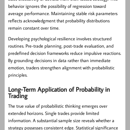
behavior ignores the possibility of regression toward
average performance. Maintaining stable risk parameters
reflects acknowledgment that probability distributions
remain constant over time.
Developing psychological resilience involves structured
routines. Pre-trade planning, post-trade evaluation, and
predefined decision frameworks reduce impulsive reactions.
By grounding decisions in data rather than immediate
emotion, traders strengthen alignment with probabilistic
principles.
Long-Term Application of Probability in
Trading
The true value of probabilistic thinking emerges over
extended horizons. Single trades provide limited
information. A substantial sample size reveals whether a
strategy possesses consistent edge. Statistical significance