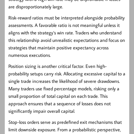
are disproportionately large.
Risk-reward ratios must be interpreted alongside probability
assessments. A favorable ratio is not meaningful unless it
aligns with the strategy’s win rate. Traders who understand
this relationship avoid unrealistic expectations and focus on
strategies that maintain positive expectancy across
numerous executions.
Position sizing is another critical factor. Even high-
probability setups carry risk. Allocating excessive capital to a
single trade increases the likelihood of severe drawdowns.
Many traders use fixed percentage models, risking only a
small proportion of total capital on each trade. This
approach ensures that a sequence of losses does not
significantly impair overall capital.
Stop-loss orders serve as predefined exit mechanisms that
limit downside exposure. From a probabilistic perspective,