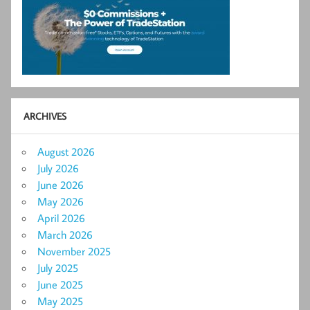
ARCHIVES
August 2026
July 2026
June 2026
May 2026
April 2026
March 2026
November 2025
July 2025
June 2025
May 2025