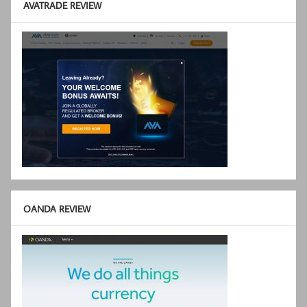
AVATRADE REVIEW
OANDA REVIEW