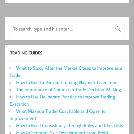
TRADING GUIDES
What to Study After the Market Closes to Improve as a
Trader
How to Build a Personal Trading Playbook Over Time
The Importance of Context in Trade Decision-Making
How to Use Deliberate Practice to Improve Trading
Execution
What Makes a Trader Coachable and Open to
Improvement
How to Build Consistency Through Rules and Checklists
How to Separate Skill Development From Profit