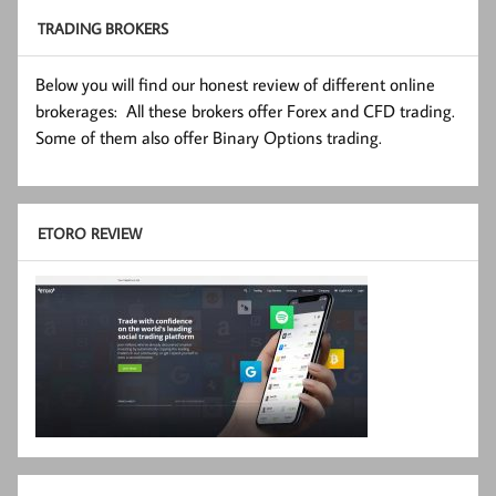
TRADING BROKERS
Below you will find our honest review of different online
brokerages: All these brokers offer Forex and CFD trading.
Some of them also offer Binary Options trading.
ETORO REVIEW