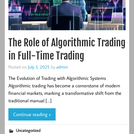
The Role of Algorithmic Trading
in Full-Time Trading
Posted on
July 3, 2025
by
admin
The Evolution of Trading with Algorithmic Systems
Algorithmic trading has become a cornerstone of modern
financial markets, marking a transformative shift from the
traditional manual […]
Continue reading »
Uncategorized