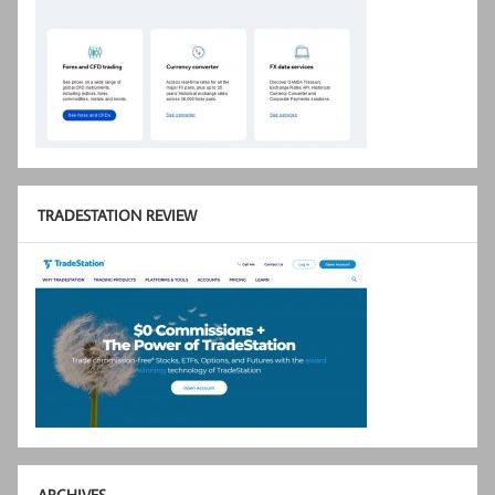
TRADESTATION REVIEW
ARCHIVES