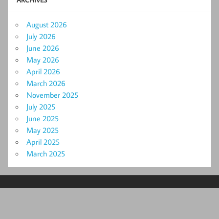
August 2026
July 2026
June 2026
May 2026
April 2026
March 2026
November 2025
July 2025
June 2025
May 2025
April 2025
March 2025