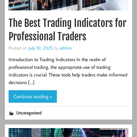
The Best Trading Indicators for
Professional Traders
Posted on
July 10, 2025
by
admin
Introduction to Trading Indicators In the realm of
professional trading, the appropriate use of trading
indicators is crucial. These tools help traders make informed
decisions […]
Continue reading »
Uncategorized