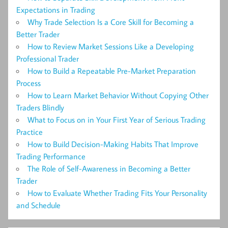
Expectations in Trading
Why Trade Selection Is a Core Skill for Becoming a
Better Trader
How to Review Market Sessions Like a Developing
Professional Trader
How to Build a Repeatable Pre-Market Preparation
Process
How to Learn Market Behavior Without Copying Other
Traders Blindly
What to Focus on in Your First Year of Serious Trading
Practice
How to Build Decision-Making Habits That Improve
Trading Performance
The Role of Self-Awareness in Becoming a Better
Trader
How to Evaluate Whether Trading Fits Your Personality
and Schedule