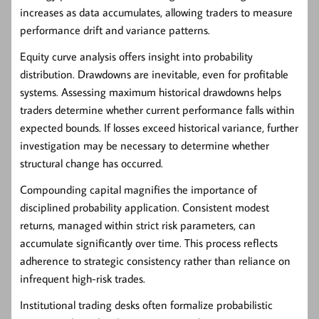
increases as data accumulates, allowing traders to measure
performance drift and variance patterns.
Equity curve analysis offers insight into probability
distribution. Drawdowns are inevitable, even for profitable
systems. Assessing maximum historical drawdowns helps
traders determine whether current performance falls within
expected bounds. If losses exceed historical variance, further
investigation may be necessary to determine whether
structural change has occurred.
Compounding capital magnifies the importance of
disciplined probability application. Consistent modest
returns, managed within strict risk parameters, can
accumulate significantly over time. This process reflects
adherence to strategic consistency rather than reliance on
infrequent high-risk trades.
Institutional trading desks often formalize probabilistic