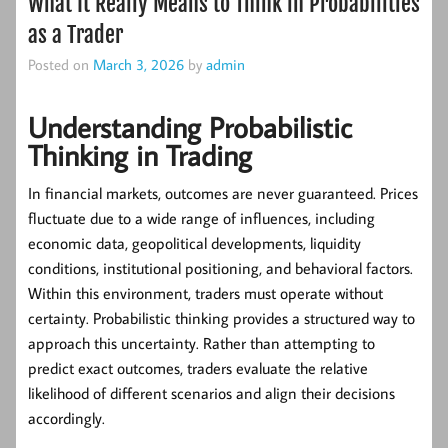
What It Really Means to Think in Probabilities
as a Trader
Posted on
March 3, 2026
by
admin
Understanding Probabilistic
Thinking in Trading
In financial markets, outcomes are never guaranteed. Prices
fluctuate due to a wide range of influences, including
economic data, geopolitical developments, liquidity
conditions, institutional positioning, and behavioral factors.
Within this environment, traders must operate without
certainty.
Probabilistic thinking
provides a structured way to
approach this uncertainty. Rather than attempting to
predict exact outcomes, traders evaluate the relative
likelihood of different scenarios and align their decisions
accordingly.