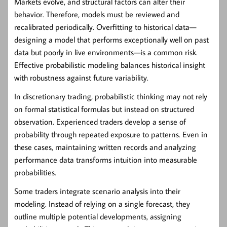
Markets evolve, and structural factors can alter their
behavior. Therefore, models must be reviewed and
recalibrated periodically. Overfitting to historical data—
designing a model that performs exceptionally well on past
data but poorly in live environments—is a common risk.
Effective probabilistic modeling balances historical insight
with robustness against future variability.
In discretionary trading, probabilistic thinking may not rely
on formal statistical formulas but instead on structured
observation. Experienced traders develop a sense of
probability through repeated exposure to patterns. Even in
these cases, maintaining written records and analyzing
performance data transforms intuition into measurable
probabilities.
Some traders integrate scenario analysis into their
modeling. Instead of relying on a single forecast, they
outline multiple potential developments, assigning