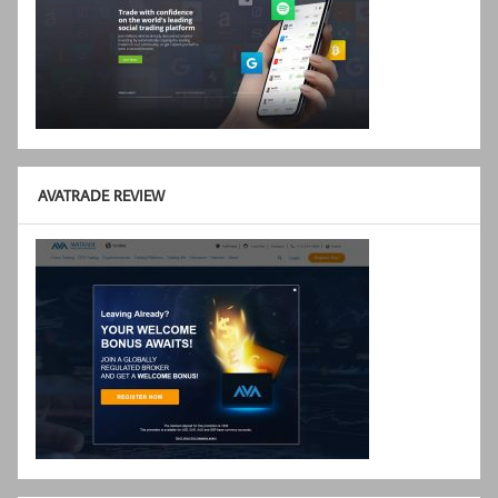
AVATRADE REVIEW