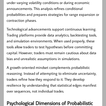
under varying volatility conditions or during economic
announcements. This analysis refines conditional
probabilities and prepares strategies for range expansion or
contraction phases.
Technological advancements support continuous learning.
Trading platforms provide data analytics, backtesting tools,
and simulation environments. When used properly, these
tools allow traders to test hypotheses before committing
capital. However, traders must remain cautious about data
bias and unrealistic assumptions in simulations.
A growth-oriented mindset complements probabilistic
reasoning. Instead of attempting to eliminate uncertainty,
traders refine how they respond to it. They develop
resilience by understanding that statistical edges manifest
over sequences, not individual trades.
Psychological Dimensions of Probabilistic