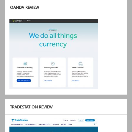
OANDA REVIEW
TRADESTATION REVIEW