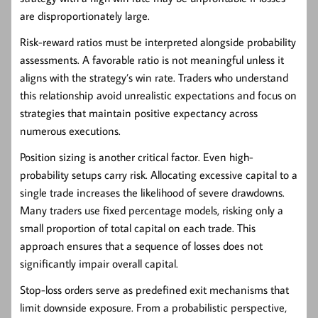
are disproportionately large.
Risk-reward ratios must be interpreted alongside probability
assessments. A favorable ratio is not meaningful unless it
aligns with the strategy’s win rate. Traders who understand
this relationship avoid unrealistic expectations and focus on
strategies that maintain positive expectancy across
numerous executions.
Position sizing is another critical factor. Even high-
probability setups carry risk. Allocating excessive capital to a
single trade increases the likelihood of severe drawdowns.
Many traders use fixed percentage models, risking only a
small proportion of total capital on each trade. This
approach ensures that a sequence of losses does not
significantly impair overall capital.
Stop-loss orders serve as predefined exit mechanisms that
limit downside exposure. From a probabilistic perspective,