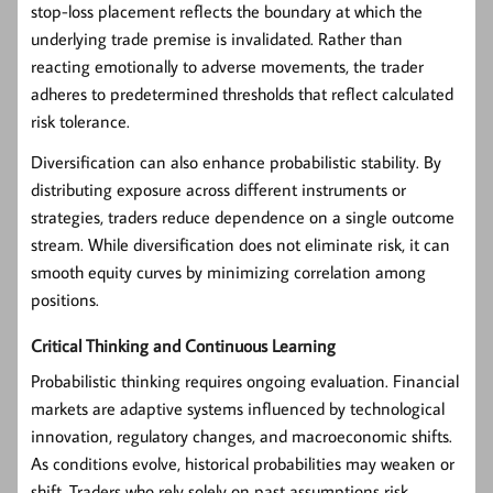
stop-loss placement reflects the boundary at which the
underlying trade premise is invalidated. Rather than
reacting emotionally to adverse movements, the trader
adheres to predetermined thresholds that reflect calculated
risk tolerance.
Diversification can also enhance probabilistic stability. By
distributing exposure across different instruments or
strategies, traders reduce dependence on a single outcome
stream. While diversification does not eliminate risk, it can
smooth equity curves by minimizing correlation among
positions.
Critical Thinking and Continuous Learning
Probabilistic thinking requires ongoing evaluation. Financial
markets are adaptive systems influenced by technological
innovation, regulatory changes, and macroeconomic shifts.
As conditions evolve, historical probabilities may weaken or
shift. Traders who rely solely on past assumptions risk