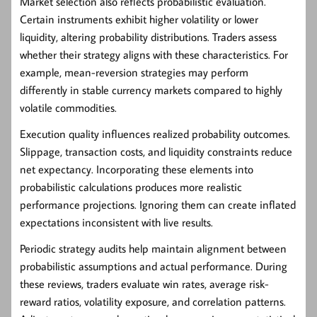
Market selection also reflects probabilistic evaluation.
Certain instruments exhibit higher volatility or lower
liquidity, altering probability distributions. Traders assess
whether their strategy aligns with these characteristics. For
example, mean-reversion strategies may perform
differently in stable currency markets compared to highly
volatile commodities.
Execution quality influences realized probability outcomes.
Slippage, transaction costs, and liquidity constraints reduce
net expectancy. Incorporating these elements into
probabilistic calculations produces more realistic
performance projections. Ignoring them can create inflated
expectations inconsistent with live results.
Periodic strategy audits help maintain alignment between
probabilistic assumptions and actual performance. During
these reviews, traders evaluate win rates, average risk-
reward ratios, volatility exposure, and correlation patterns.