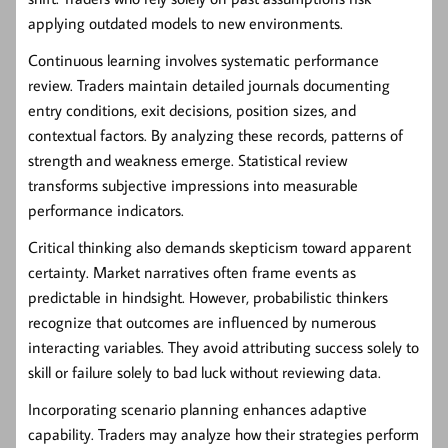
applying outdated models to new environments.
Continuous learning involves systematic performance
review. Traders maintain detailed journals documenting
entry conditions, exit decisions, position sizes, and
contextual factors. By analyzing these records, patterns of
strength and weakness emerge. Statistical review
transforms subjective impressions into measurable
performance indicators.
Critical thinking also demands skepticism toward apparent
certainty. Market narratives often frame events as
predictable in hindsight. However, probabilistic thinkers
recognize that outcomes are influenced by numerous
interacting variables. They avoid attributing success solely to
skill or failure solely to bad luck without reviewing data.
Incorporating scenario planning enhances adaptive
capability. Traders may analyze how their strategies perform