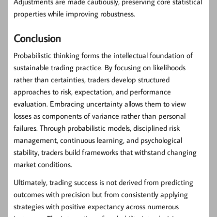
Adjustments are made cautiously, preserving core statistical
properties while improving robustness.
Conclusion
Probabilistic thinking forms the intellectual foundation of
sustainable trading practice. By focusing on likelihoods
rather than certainties, traders develop structured
approaches to risk, expectation, and performance
evaluation. Embracing uncertainty allows them to view
losses as components of variance rather than personal
failures. Through probabilistic models, disciplined risk
management, continuous learning, and psychological
stability, traders build frameworks that withstand changing
market conditions.
Ultimately, trading success is not derived from predicting
outcomes with precision but from consistently applying
strategies with positive expectancy across numerous