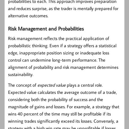
probabilities to each. This approach improves preparation
and reduces surprise, as the trader is mentally prepared for
alternative outcomes.
Risk Management and Probabilities
Risk management reflects the practical application of
probabilistic thinking. Even if a strategy offers a statistical
edge, inappropriate position sizing or inadequate loss
control can undermine long-term performance. The
alignment of probability and risk management determines
sustainability.
The concept of
expected value
plays a central role.
Expected value calculates the average outcome of a trade,
considering both the probability of success and the
magnitude of gains and losses. For example, a strategy that
wins 40 percent of the time may still be profitable if its
winning trades significantly exceed its losses. Conversely, a
strategy with a high win rate may be unprofitable if losses