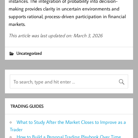
instances. The integration of probability into decision-
making provides clarity in uncertain environments and
supports rational, process-driven participation in financial
markets.
This article was last updated on: March 3, 2026
Uncategorized
TRADING GUIDES
What to Study After the Market Closes to Improve as a
Trader
How to Build a Personal Trading Playbook Over Time