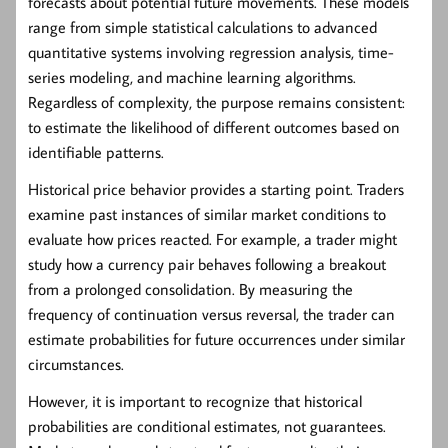
forecasts about potential future movements. These models
range from simple statistical calculations to advanced
quantitative systems involving regression analysis, time-
series modeling, and machine learning algorithms.
Regardless of complexity, the purpose remains consistent:
to estimate the likelihood of different outcomes based on
identifiable patterns.
Historical price behavior provides a starting point. Traders
examine past instances of similar market conditions to
evaluate how prices reacted. For example, a trader might
study how a currency pair behaves following a breakout
from a prolonged consolidation. By measuring the
frequency of continuation versus reversal, the trader can
estimate probabilities for future occurrences under similar
circumstances.
However, it is important to recognize that historical
probabilities are conditional estimates, not guarantees.