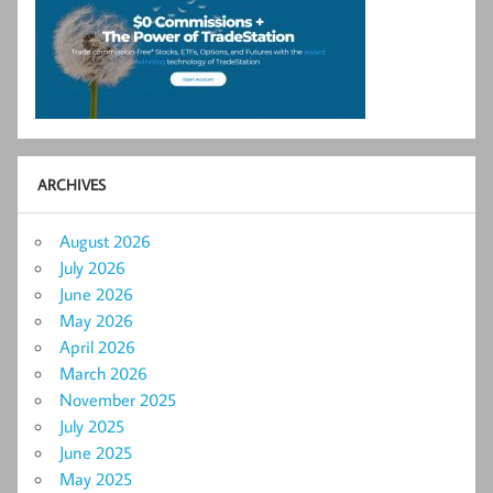
ARCHIVES
August 2026
July 2026
June 2026
May 2026
April 2026
March 2026
November 2025
July 2025
June 2025
May 2025