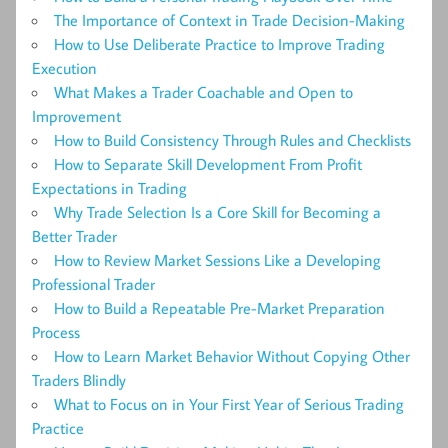
The Importance of Context in Trade Decision-Making
How to Use Deliberate Practice to Improve Trading
Execution
What Makes a Trader Coachable and Open to
Improvement
How to Build Consistency Through Rules and Checklists
How to Separate Skill Development From Profit
Expectations in Trading
Why Trade Selection Is a Core Skill for Becoming a
Better Trader
How to Review Market Sessions Like a Developing
Professional Trader
How to Build a Repeatable Pre-Market Preparation
Process
How to Learn Market Behavior Without Copying Other
Traders Blindly
What to Focus on in Your First Year of Serious Trading
Practice