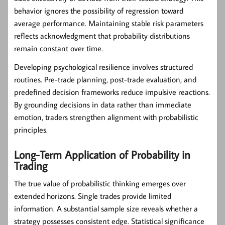
behavior ignores the possibility of regression toward
average performance. Maintaining stable risk parameters
reflects acknowledgment that probability distributions
remain constant over time.
Developing psychological resilience involves structured
routines. Pre-trade planning, post-trade evaluation, and
predefined decision frameworks reduce impulsive reactions.
By grounding decisions in data rather than immediate
emotion, traders strengthen alignment with probabilistic
principles.
Long-Term Application of Probability in
Trading
The true value of probabilistic thinking emerges over
extended horizons. Single trades provide limited
information. A substantial sample size reveals whether a
strategy possesses consistent edge. Statistical significance