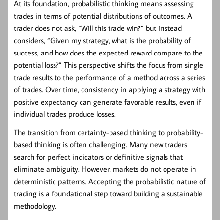
At its foundation, probabilistic thinking means assessing
trades in terms of potential distributions of outcomes. A
trader does not ask, “Will this trade win?” but instead
considers, “Given my strategy, what is the probability of
success, and how does the expected reward compare to the
potential loss?” This perspective shifts the focus from single
trade results to the performance of a method across a series
of trades. Over time, consistency in applying a strategy with
positive expectancy can generate favorable results, even if
individual trades produce losses.
The transition from certainty-based thinking to probability-
based thinking is often challenging. Many new traders
search for perfect indicators or definitive signals that
eliminate ambiguity. However, markets do not operate in
deterministic patterns. Accepting the probabilistic nature of
trading is a foundational step toward building a sustainable
methodology.