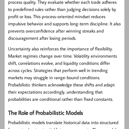
process quality. They evaluate whether each trade adheres
to predefined rules rather than judging decisions solely by
profit or loss. This process-oriented mindset reduces
impulsive behavior and supports long-term discipline. It also
prevents overconfidence after winning streaks and
discouragement after losing periods.
Uncertainty also reinforces the importance of flexibility.
Market regimes change over time. Volatility environments
shift, correlations evolve, and liquidity conditions differ
across cycles. Strategies that perform well in trending
markets may struggle in range-bound conditions.
Probabilistic thinkers acknowledge these shifts and adapt
their expectations accordingly, understanding that
probabilities are conditional rather than fixed constants.
The Role of Probabilistic Models
Probabilistic models translate historical data into structured