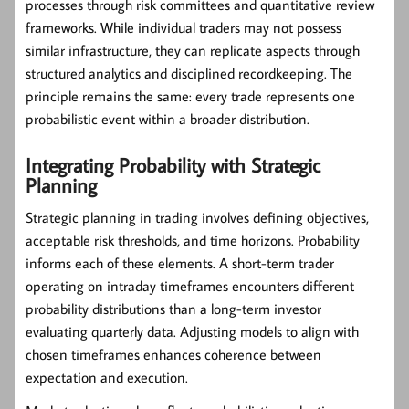
processes through risk committees and quantitative review
frameworks. While individual traders may not possess
similar infrastructure, they can replicate aspects through
structured analytics and disciplined recordkeeping. The
principle remains the same: every trade represents one
probabilistic event within a broader distribution.
Integrating Probability with Strategic
Planning
Strategic planning in trading involves defining objectives,
acceptable risk thresholds, and time horizons. Probability
informs each of these elements. A short-term trader
operating on intraday timeframes encounters different
probability distributions than a long-term investor
evaluating quarterly data. Adjusting models to align with
chosen timeframes enhances coherence between
expectation and execution.