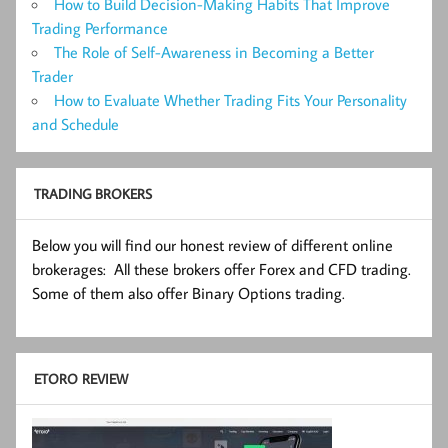
How to Build Decision-Making Habits That Improve
Trading Performance
The Role of Self-Awareness in Becoming a Better
Trader
How to Evaluate Whether Trading Fits Your Personality
and Schedule
TRADING BROKERS
Below you will find our honest review of different online
brokerages: All these brokers offer Forex and CFD trading.
Some of them also offer Binary Options trading.
ETORO REVIEW