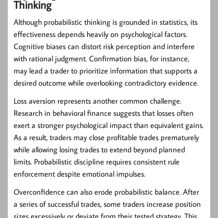
Thinking
Although probabilistic thinking is grounded in statistics, its
effectiveness depends heavily on psychological factors.
Cognitive biases can distort risk perception and interfere
with rational judgment. Confirmation bias, for instance,
may lead a trader to prioritize information that supports a
desired outcome while overlooking contradictory evidence.
Loss aversion represents another common challenge.
Research in behavioral finance suggests that losses often
exert a stronger psychological impact than equivalent gains.
As a result, traders may close profitable trades prematurely
while allowing losing trades to extend beyond planned
limits. Probabilistic discipline requires consistent rule
enforcement despite emotional impulses.
Overconfidence can also erode probabilistic balance. After
a series of successful trades, some traders increase position
sizes excessively or deviate from their tested strategy. This