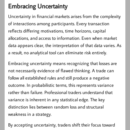
Embracing Uncertainty
Uncertainty in financial markets arises from the complexity
of interactions among participants. Every transaction
reflects differing motivations, time horizons, capital
allocations, and access to information. Even when market
data appears clear, the interpretation of that data varies. As
a result, no analytical tool can eliminate risk entirely.
Embracing uncertainty means recognizing that losses are
not necessarily evidence of flawed thinking. A trade can
follow all established rules and still produce a negative
outcome. In probabilistic terms, this represents variance
rather than failure. Professional traders understand that
variance is inherent in any statistical edge. The key
distinction lies between random loss and structural
weakness in a strategy.
By accepting uncertainty, traders shift their focus toward