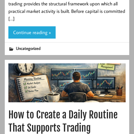
trading provides the structural framework upon which all
practical market activity is built. Before capital is committed
[…]
Continue reading »
Uncategorized
How to Create a Daily Routine
That Supports Trading