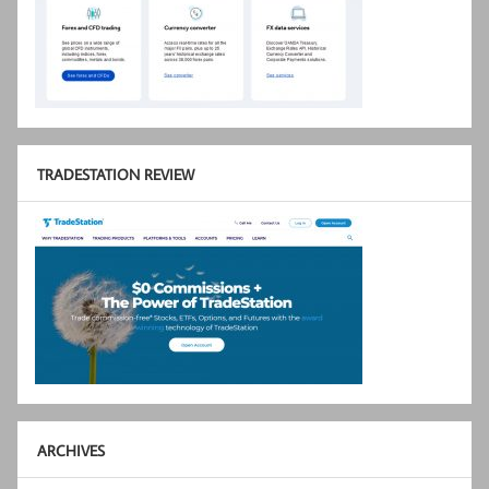
TRADESTATION REVIEW
ARCHIVES