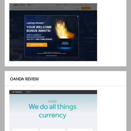
OANDA REVIEW