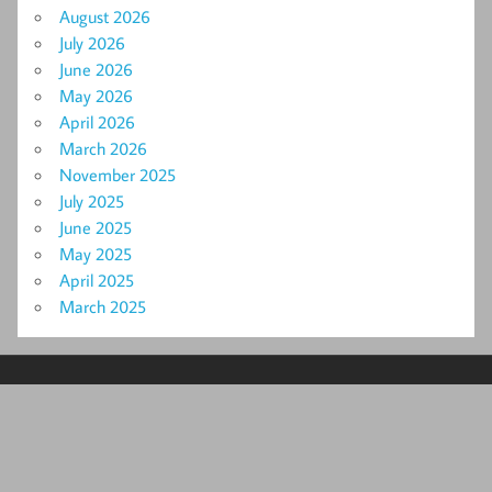
August 2026
July 2026
June 2026
May 2026
April 2026
March 2026
November 2025
July 2025
June 2025
May 2025
April 2025
March 2025