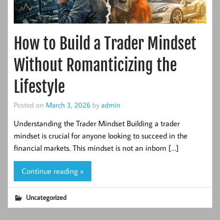
How to Build a Trader Mindset
Without Romanticizing the
Lifestyle
Posted on
March 3, 2026
by
admin
Understanding the Trader Mindset Building a trader
mindset is crucial for anyone looking to succeed in the
financial markets. This mindset is not an inborn […]
Continue reading »
Uncategorized