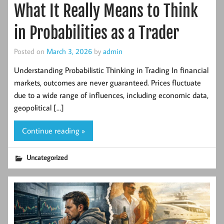
What It Really Means to Think
in Probabilities as a Trader
Posted on
March 3, 2026
by
admin
Understanding Probabilistic Thinking in Trading In financial
markets, outcomes are never guaranteed. Prices fluctuate
due to a wide range of influences, including economic data,
geopolitical […]
Continue reading »
Uncategorized