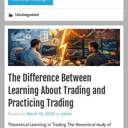
Uncategorized
The Difference Between
Learning About Trading and
Practicing Trading
Posted on
March 16, 2026
by
admin
Theoretical Learning in Trading The theoretical study of