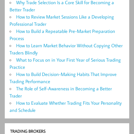
Why Trade Selection Is a Core Skill for Becoming a
Better Trader
How to Review Market Sessions Like a Developing
Professional Trader
How to Build a Repeatable Pre-Market Preparation
Process
How to Learn Market Behavior Without Copying Other
Traders Blindly
What to Focus on in Your First Year of Serious Trading
Practice
How to Build Decision-Making Habits That Improve
Trading Performance
The Role of Self-Awareness in Becoming a Better
Trader
How to Evaluate Whether Trading Fits Your Personality
and Schedule
TRADING BROKERS