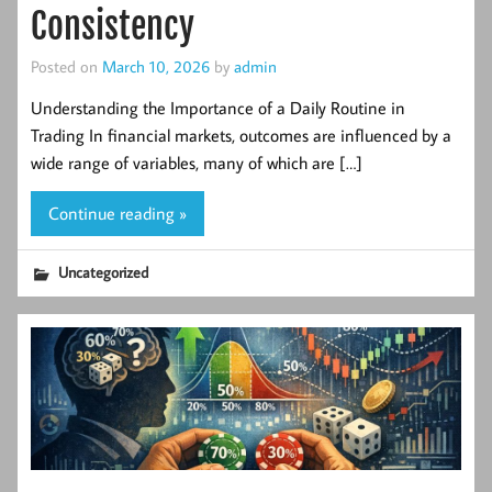
Consistency
Posted on
March 10, 2026
by
admin
Understanding the Importance of a Daily Routine in
Trading In financial markets, outcomes are influenced by a
wide range of variables, many of which are […]
Continue reading »
Uncategorized