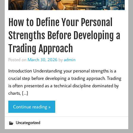
How to Define Your Personal
Strengths Before Developing a
Trading Approach
Posted on
March 30, 2026
by
admin
Introduction Understanding your personal strengths is a
crucial step before developing a trading approach. Trading
is often presented as a technical discipline dominated by
charts, […]
Continue reading »
Uncategorized