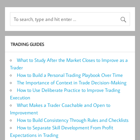
TRADING GUIDES
What to Study After the Market Closes to Improve as a
Trader
How to Build a Personal Trading Playbook Over Time
The Importance of Context in Trade Decision-Making
How to Use Deliberate Practice to Improve Trading
Execution
What Makes a Trader Coachable and Open to
Improvement
How to Build Consistency Through Rules and Checklists
How to Separate Skill Development From Profit
Expectations in Trading