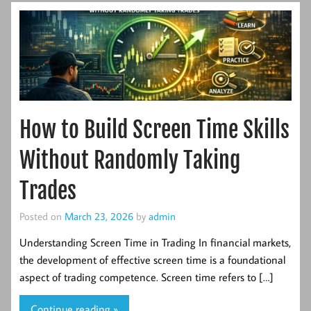
How to Build Screen Time Skills
Without Randomly Taking
Trades
Posted on
March 23, 2026
by
admin
Understanding Screen Time in Trading In financial markets,
the development of effective screen time is a foundational
aspect of trading competence. Screen time refers to […]
Continue reading »