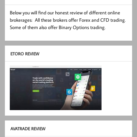
Below you will find our honest review of different online
brokerages: All these brokers offer Forex and CFD trading.
Some of them also offer Binary Options trading.
ETORO REVIEW
AVATRADE REVIEW