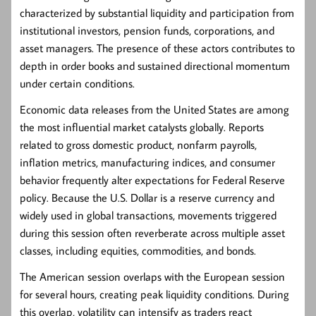
characterized by substantial liquidity and participation from
institutional investors, pension funds, corporations, and
asset managers. The presence of these actors contributes to
depth in order books and sustained directional momentum
under certain conditions.
Economic data releases from the United States are among
the most influential market catalysts globally. Reports
related to gross domestic product, nonfarm payrolls,
inflation metrics, manufacturing indices, and consumer
behavior frequently alter expectations for Federal Reserve
policy. Because the U.S. Dollar is a reserve currency and
widely used in global transactions, movements triggered
during this session often reverberate across multiple asset
classes, including equities, commodities, and bonds.
The American session overlaps with the European session
for several hours, creating peak liquidity conditions. During
this overlap, volatility can intensify as traders react