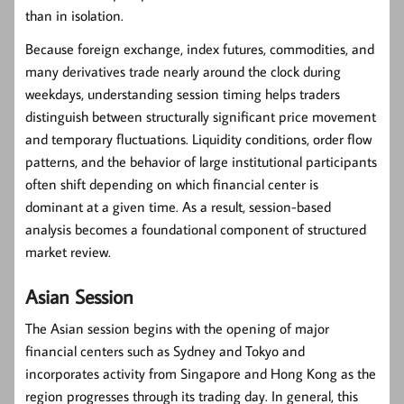
than in isolation.
Because foreign exchange, index futures, commodities, and
many derivatives trade nearly around the clock during
weekdays, understanding session timing helps traders
distinguish between structurally significant price movement
and temporary fluctuations. Liquidity conditions, order flow
patterns, and the behavior of large institutional participants
often shift depending on which financial center is
dominant at a given time. As a result, session-based
analysis becomes a foundational component of structured
market review.
Asian Session
The Asian session begins with the opening of major
financial centers such as Sydney and Tokyo and
incorporates activity from Singapore and Hong Kong as the
region progresses through its trading day. In general, this