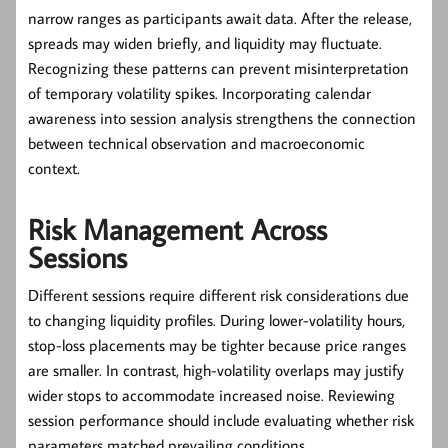
narrow ranges as participants await data. After the release,
spreads may widen briefly, and liquidity may fluctuate.
Recognizing these patterns can prevent misinterpretation
of temporary volatility spikes. Incorporating calendar
awareness into session analysis strengthens the connection
between technical observation and macroeconomic
context.
Risk Management Across
Sessions
Different sessions require different risk considerations due
to changing liquidity profiles. During lower-volatility hours,
stop-loss placements may be tighter because price ranges
are smaller. In contrast, high-volatility overlaps may justify
wider stops to accommodate increased noise. Reviewing
session performance should include evaluating whether risk
parameters matched prevailing conditions.