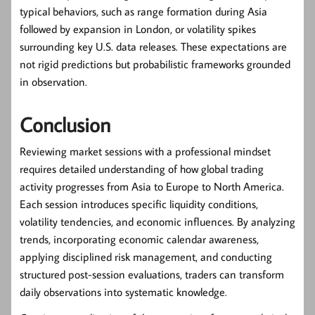
typical behaviors, such as range formation during Asia
followed by expansion in London, or volatility spikes
surrounding key U.S. data releases. These expectations are
not rigid predictions but probabilistic frameworks grounded
in observation.
Conclusion
Reviewing market sessions with a professional mindset
requires detailed understanding of how global trading
activity progresses from Asia to Europe to North America.
Each session introduces specific liquidity conditions,
volatility tendencies, and economic influences. By analyzing
trends, incorporating economic calendar awareness,
applying disciplined risk management, and conducting
structured post-session evaluations, traders can transform
daily observations into systematic knowledge.