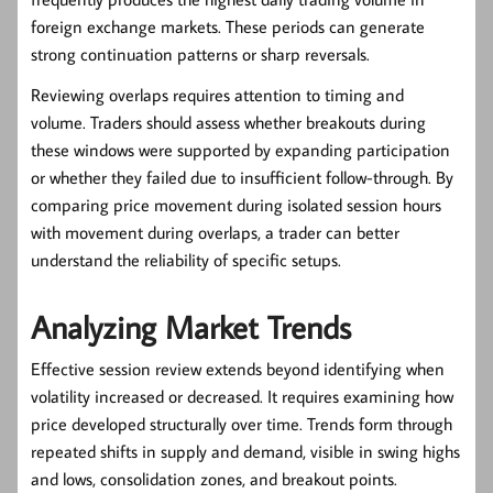
foreign exchange markets. These periods can generate
strong continuation patterns or sharp reversals.
Reviewing overlaps requires attention to timing and
volume. Traders should assess whether breakouts during
these windows were supported by expanding participation
or whether they failed due to insufficient follow-through. By
comparing price movement during isolated session hours
with movement during overlaps, a trader can better
understand the reliability of specific setups.
Analyzing Market Trends
Effective session review extends beyond identifying when
volatility increased or decreased. It requires examining how
price developed structurally over time. Trends form through
repeated shifts in supply and demand, visible in swing highs
and lows, consolidation zones, and breakout points.