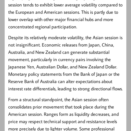
session tends to exhibit lower average volatility compared to
the European and American sessions. This is partly due to
lower overlap with other major financial hubs and more
concentrated regional participation.
Despite its relatively moderate volatility, the Asian session is
not insignificant. Economic releases from Japan, China,
Australia, and New Zealand can generate substantial
movement, particularly in currency pairs involving the
Japanese Yen, Australian Dollar, and New Zealand Dollar.
Monetary policy statements from the Bank of Japan or the
Reserve Bank of Australia can alter expectations about
interest rate differentials, leading to strong directional flows.
From a structural standpoint, the Asian session often
consolidates prior movement that took place during the
American session. Ranges form as liquidity decreases, and
price may respect technical support and resistance levels
more precisely due to lighter volume. Some professional