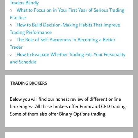
Traders Blindly
What to Focus on in Your First Year of Serious Trading
Practice
How to Build Decision-Making Habits That Improve
Trading Performance
The Role of Self-Awareness in Becoming a Better
Trader
How to Evaluate Whether Trading Fits Your Personality
and Schedule
TRADING BROKERS
Below you will find our honest review of different online
brokerages: All these brokers offer Forex and CFD trading.
Some of them also offer Binary Options trading.