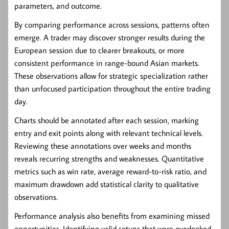
parameters, and outcome.
By comparing performance across sessions, patterns often
emerge. A trader may discover stronger results during the
European session due to clearer breakouts, or more
consistent performance in range-bound Asian markets.
These observations allow for strategic specialization rather
than unfocused participation throughout the entire trading
day.
Charts should be annotated after each session, marking
entry and exit points along with relevant technical levels.
Reviewing these annotations over weeks and months
reveals recurring strengths and weaknesses. Quantitative
metrics such as win rate, average reward-to-risk ratio, and
maximum drawdown add statistical clarity to qualitative
observations.
Performance analysis also benefits from examining missed
opportunities. Identifying valid setups that were overlooked