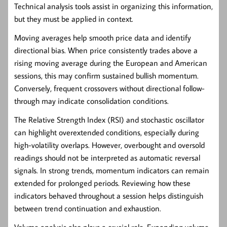
Technical analysis tools assist in organizing this information,
but they must be applied in context.
Moving averages
help smooth price data and identify
directional bias. When price consistently trades above a
rising moving average during the European and American
sessions, this may confirm sustained bullish momentum.
Conversely, frequent crossovers without directional follow-
through may indicate consolidation conditions.
The
Relative Strength Index (RSI)
and
stochastic oscillator
can highlight overextended conditions, especially during
high-volatility overlaps. However, overbought and oversold
readings should not be interpreted as automatic reversal
signals. In strong trends, momentum indicators can remain
extended for prolonged periods. Reviewing how these
indicators behaved throughout a session helps distinguish
between trend continuation and exhaustion.