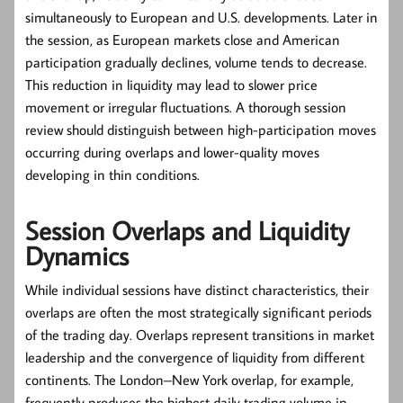
simultaneously to European and U.S. developments. Later in
the session, as European markets close and American
participation gradually declines, volume tends to decrease.
This reduction in liquidity may lead to slower price
movement or irregular fluctuations. A thorough session
review should distinguish between high-participation moves
occurring during overlaps and lower-quality moves
developing in thin conditions.
Session Overlaps and Liquidity
Dynamics
While individual sessions have distinct characteristics, their
overlaps are often the most strategically significant periods
of the trading day. Overlaps represent transitions in market
leadership and the convergence of liquidity from different
continents. The London–New York overlap, for example,
frequently produces the highest daily trading volume in