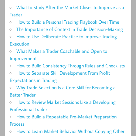
What to Study After the Market Closes to Improve as a
Trader
How to Build a Personal Trading Playbook Over Time
The Importance of Context in Trade Decision-Making
How to Use Deliberate Practice to Improve Trading
Execution
What Makes a Trader Coachable and Open to
Improvement
How to Build Consistency Through Rules and Checklists
How to Separate Skill Development From Profit
Expectations in Trading
Why Trade Selection Is a Core Skill for Becoming a
Better Trader
How to Review Market Sessions Like a Developing
Professional Trader
How to Build a Repeatable Pre-Market Preparation
Process
How to Learn Market Behavior Without Copying Other