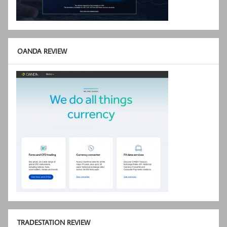
OANDA REVIEW
TRADESTATION REVIEW