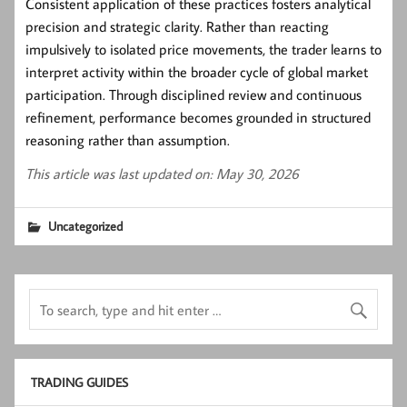
Consistent application of these practices fosters analytical
precision and strategic clarity. Rather than reacting
impulsively to isolated price movements, the trader learns to
interpret activity within the broader cycle of global market
participation. Through disciplined review and continuous
refinement, performance becomes grounded in structured
reasoning rather than assumption.
This article was last updated on: May 30, 2026
Uncategorized
TRADING GUIDES