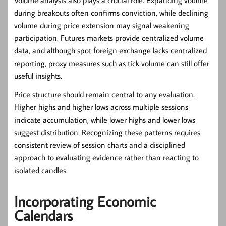
Volume analysis also plays a crucial role. Expanding volume
during breakouts often confirms conviction, while declining
volume during price extension may signal weakening
participation. Futures markets provide centralized volume
data, and although spot foreign exchange lacks centralized
reporting, proxy measures such as tick volume can still offer
useful insights.
Price structure should remain central to any evaluation.
Higher highs and higher lows across multiple sessions
indicate accumulation, while lower highs and lower lows
suggest distribution. Recognizing these patterns requires
consistent review of session charts and a disciplined
approach to evaluating evidence rather than reacting to
isolated candles.
Incorporating Economic
Calendars