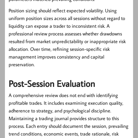
Position sizing should reflect expected volatility. Using
uniform position sizes across all sessions without regard to
liquidity can expose a trader to inconsistent risk. A
professional review process assesses whether drawdowns
resulted from market unpredictability or inappropriate risk
allocation. Over time, refining session-specific risk
management improves consistency and capital
preservation.
Post-Session Evaluation
A comprehensive review does not end with identifying
profitable trades. It includes examining execution quality,
adherence to strategy, and psychological discipline.
Maintaining a trading journal provides structure to this
process. Each entry should document the session, prevailing
trend conditions, economic events, trade rationale, risk