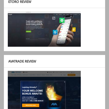
ETORO REVIEW
AVATRADE REVIEW