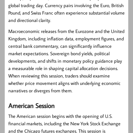
global trading day. Currency pairs involving the Euro, British
Pound, and Swiss Franc often experience substantial volume
and directional clarity.
Macroeconomic releases from the Eurozone and the United
Kingdom, including inflation data, employment figures, and
central bank commentary, can significantly influence
market expectations. Sovereign bond yields, political
developments, and shifts in monetary policy guidance play
a measurable role in shaping capital allocation decisions.
When reviewing this session, traders should examine
whether price movement aligns with underlying economic
narratives or diverges from them.
American Session
The American session begins with the opening of U.S.
financial markets, including the New York Stock Exchange
and the Chicago futures exchanges. This session is