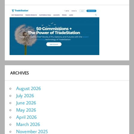
ARCHIVES
August 2026
July 2026
June 2026
May 2026
April 2026
March 2026
November 2025