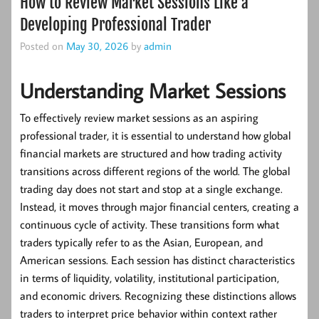
How to Review Market Sessions Like a
Developing Professional Trader
Posted on
May 30, 2026
by
admin
Understanding Market Sessions
To effectively review market sessions as an aspiring
professional trader, it is essential to understand how global
financial markets are structured and how trading activity
transitions across different regions of the world. The global
trading day does not start and stop at a single exchange.
Instead, it moves through major financial centers, creating a
continuous cycle of activity. These transitions form what
traders typically refer to as the Asian, European, and
American sessions. Each session has distinct characteristics
in terms of liquidity, volatility, institutional participation,
and economic drivers. Recognizing these distinctions allows
traders to interpret price behavior within context rather