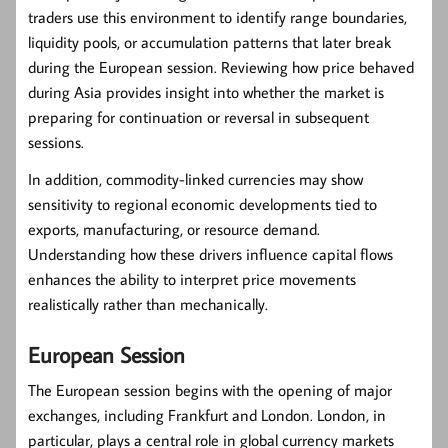
traders use this environment to identify range boundaries,
liquidity pools, or accumulation patterns that later break
during the European session. Reviewing how price behaved
during Asia provides insight into whether the market is
preparing for continuation or reversal in subsequent
sessions.
In addition, commodity-linked currencies may show
sensitivity to regional economic developments tied to
exports, manufacturing, or resource demand.
Understanding how these drivers influence capital flows
enhances the ability to interpret price movements
realistically rather than mechanically.
European Session
The European session begins with the opening of major
exchanges, including Frankfurt and London. London, in
particular, plays a central role in global currency markets