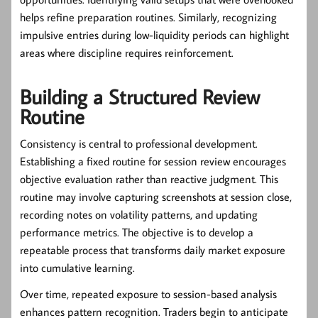
helps refine preparation routines. Similarly, recognizing
impulsive entries during low-liquidity periods can highlight
areas where discipline requires reinforcement.
Building a Structured Review
Routine
Consistency is central to professional development.
Establishing a fixed routine for session review encourages
objective evaluation rather than reactive judgment. This
routine may involve capturing screenshots at session close,
recording notes on volatility patterns, and updating
performance metrics. The objective is to develop a
repeatable process that transforms daily market exposure
into cumulative learning.
Over time, repeated exposure to session-based analysis
enhances pattern recognition. Traders begin to anticipate