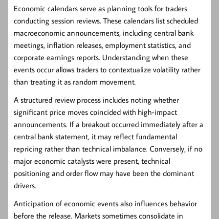
Economic calendars serve as planning tools for traders
conducting session reviews. These calendars list scheduled
macroeconomic announcements, including central bank
meetings, inflation releases, employment statistics, and
corporate earnings reports. Understanding when these
events occur allows traders to contextualize volatility rather
than treating it as random movement.
A structured review process includes noting whether
significant price moves coincided with high-impact
announcements. If a breakout occurred immediately after a
central bank statement, it may reflect fundamental
repricing rather than technical imbalance. Conversely, if no
major economic catalysts were present, technical
positioning and order flow may have been the dominant
drivers.
Anticipation of economic events also influences behavior
before the release. Markets sometimes consolidate in