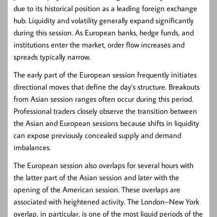
due to its historical position as a leading foreign exchange
hub. Liquidity and volatility generally expand significantly
during this session. As European banks, hedge funds, and
institutions enter the market, order flow increases and
spreads typically narrow.
The early part of the European session frequently initiates
directional moves that define the day’s structure. Breakouts
from Asian session ranges often occur during this period.
Professional traders closely observe the transition between
the Asian and European sessions because shifts in liquidity
can expose previously concealed supply and demand
imbalances.
The European session also overlaps for several hours with
the latter part of the Asian session and later with the
opening of the American session. These overlaps are
associated with heightened activity. The London–New York
overlap, in particular, is one of the most liquid periods of the