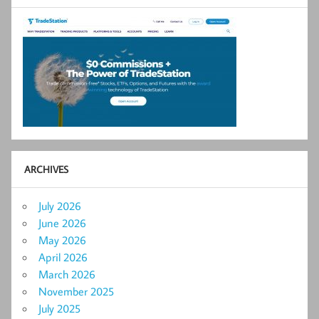
ARCHIVES
July 2026
June 2026
May 2026
April 2026
March 2026
November 2025
July 2025