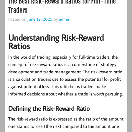
The Best Risk-Reward Ratios for Full-Time
Traders
Posted on
June 12, 2025
by
admin
Understanding Risk-Reward
Ratios
In the world of trading, especially for full-time traders, the
concept of
risk-reward ratios
is a cornerstone of strategy
development and trade management. The risk-reward ratio
is a calculation traders use to assess the potential for profit
against potential loss. This ratio helps traders make
informed decisions about whether a trade is worth pursuing.
Defining the Risk-Reward Ratio
The risk-reward ratio is expressed as the ratio of the amount
one stands to lose (the risk) compared to the amount one