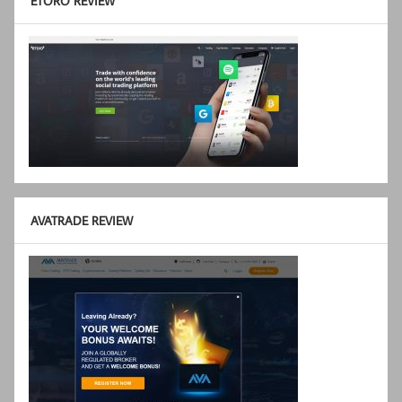
ETORO REVIEW
AVATRADE REVIEW