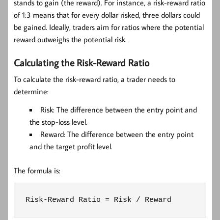
stands to gain (the reward). For instance, a risk-reward ratio
of 1:3 means that for every dollar risked, three dollars could
be gained. Ideally, traders aim for ratios where the potential
reward outweighs the potential risk.
Calculating the Risk-Reward Ratio
To calculate the risk-reward ratio, a trader needs to
determine:
Risk:
The difference between the entry point and
the stop-loss level.
Reward:
The difference between the entry point
and the target profit level.
The formula is:
Risk-Reward Ratio = Risk / Reward