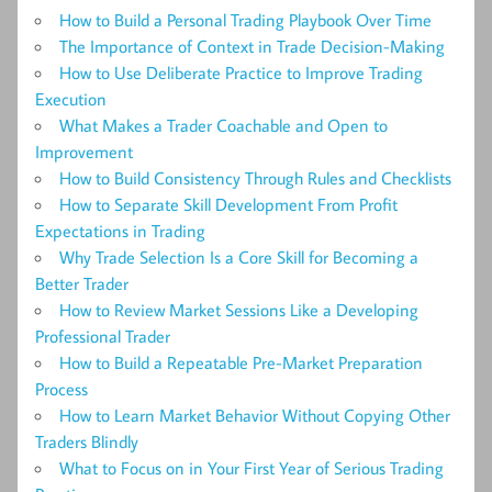
How to Build a Personal Trading Playbook Over Time
The Importance of Context in Trade Decision-Making
How to Use Deliberate Practice to Improve Trading
Execution
What Makes a Trader Coachable and Open to
Improvement
How to Build Consistency Through Rules and Checklists
How to Separate Skill Development From Profit
Expectations in Trading
Why Trade Selection Is a Core Skill for Becoming a
Better Trader
How to Review Market Sessions Like a Developing
Professional Trader
How to Build a Repeatable Pre-Market Preparation
Process
How to Learn Market Behavior Without Copying Other
Traders Blindly
What to Focus on in Your First Year of Serious Trading