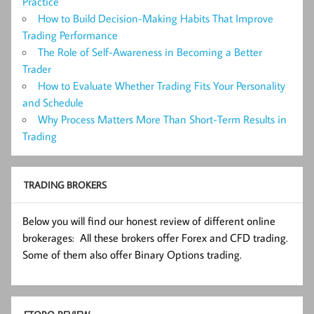
Practice
How to Build Decision-Making Habits That Improve
Trading Performance
The Role of Self-Awareness in Becoming a Better
Trader
How to Evaluate Whether Trading Fits Your Personality
and Schedule
Why Process Matters More Than Short-Term Results in
Trading
TRADING BROKERS
Below you will find our honest review of different online
brokerages: All these brokers offer Forex and CFD trading.
Some of them also offer Binary Options trading.