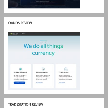
OANDA REVIEW
TRADESTATION REVIEW