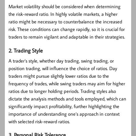
Market volatility should be considered when determining
the risk-reward ratio. In highly volatile markets, a higher
ratio might be necessary to counterbalance the increased
risk. These conditions can change rapidly, so it is crucial for
traders to remain vigilant and adaptable in their strategies.
2. Trading Style
A trader’s style, whether day trading, swing trading, or
position trading, will influence the choice of ratios. Day
traders might pursue slightly lower ratios due to the
frequency of trades, while swing traders may aim for higher
ratios due to longer holding periods. Trading styles also
dictate the analysis methods and tools employed, which can
significantly impact profitability, further highlighting the
importance of understanding one’s approach in context
with selected risk-reward ratios.
3. Personal Risk Tolerance