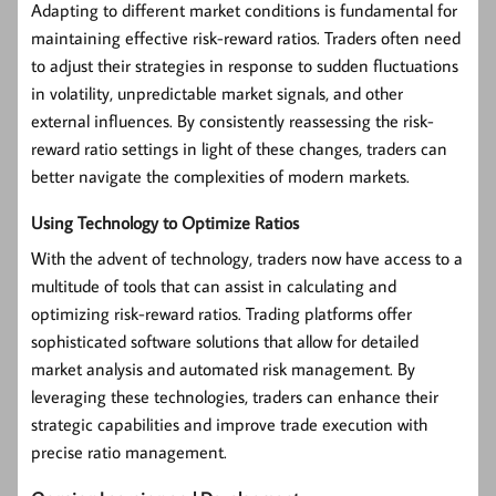
Adapting to different market conditions is fundamental for
maintaining effective risk-reward ratios. Traders often need
to adjust their strategies in response to sudden fluctuations
in volatility, unpredictable market signals, and other
external influences. By consistently reassessing the risk-
reward ratio settings in light of these changes, traders can
better navigate the complexities of modern markets.
Using Technology to Optimize Ratios
With the advent of technology, traders now have access to a
multitude of tools that can assist in calculating and
optimizing risk-reward ratios. Trading platforms offer
sophisticated software solutions that allow for detailed
market analysis and automated risk management. By
leveraging these technologies, traders can enhance their
strategic capabilities and improve trade execution with
precise ratio management.