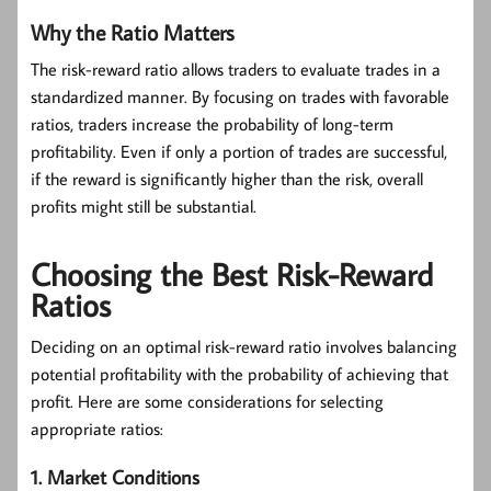
Why the Ratio Matters
The risk-reward ratio allows traders to evaluate trades in a
standardized manner. By focusing on trades with favorable
ratios, traders increase the probability of long-term
profitability. Even if only a portion of trades are successful,
if the reward is significantly higher than the risk, overall
profits might still be substantial.
Choosing the Best Risk-Reward
Ratios
Deciding on an optimal risk-reward ratio involves balancing
potential profitability with the probability of achieving that
profit. Here are some considerations for selecting
appropriate ratios:
1. Market Conditions