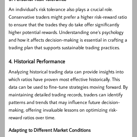
An individual’s risk tolerance also plays a crucial role.
Conservative traders might prefer a higher risk-reward ratio
to ensure that the trades they do take offer significantly
higher potential rewards. Understanding one’s psychology
and how it affects decision-making is essential in crafting a
trading plan that supports sustainable trading practices.
4. Historical Performance
Analyzing historical trading data can provide insights into
which ratios have proven most effective historically. This
data can be used to fine-tune strategies moving forward. By
maintaining detailed trading records, traders can identify
patterns and trends that may influence future decision-
making, offering invaluable lessons on optimizing risk-
reward ratios over time.
Adapting to Different Market Conditions