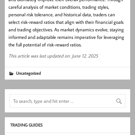
careful analysis of market conditions, trading styles,
personal risk tolerance, and historical data, traders can
select risk-reward ratios that align with their financial goals
and trading objectives. As market dynamics evolve, staying
informed and adaptable remains imperative for leveraging
the full potential of risk-reward ratios.
This article was last updated on: June 12, 2025
Uncategorized
TRADING GUIDES