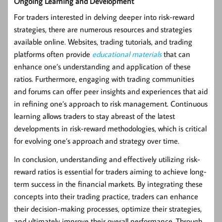
Ongoing Learning and Development
For traders interested in delving deeper into risk-reward
strategies, there are numerous resources and strategies
available online. Websites, trading tutorials, and trading
platforms often provide
educational materials
that can
enhance one’s understanding and application of these
ratios. Furthermore, engaging with trading communities
and forums can offer peer insights and experiences that aid
in refining one’s approach to risk management. Continuous
learning allows traders to stay abreast of the latest
developments in risk-reward methodologies, which is critical
for evolving one’s approach and strategy over time.
In conclusion, understanding and effectively utilizing risk-
reward ratios is essential for traders aiming to achieve long-
term success in the financial markets. By integrating these
concepts into their trading practice, traders can enhance
their decision-making processes, optimize their strategies,
and ultimately improve their overall performance. Through