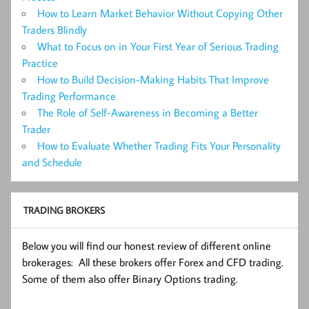
How to Learn Market Behavior Without Copying Other
Traders Blindly
What to Focus on in Your First Year of Serious Trading
Practice
How to Build Decision-Making Habits That Improve
Trading Performance
The Role of Self-Awareness in Becoming a Better
Trader
How to Evaluate Whether Trading Fits Your Personality
and Schedule
TRADING BROKERS
Below you will find our honest review of different online
brokerages: All these brokers offer Forex and CFD trading.
Some of them also offer Binary Options trading.