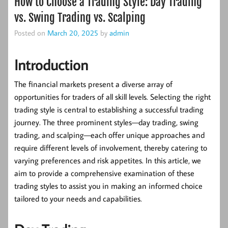
How to Choose a Trading Style: Day Trading
vs. Swing Trading vs. Scalping
Posted on
March 20, 2025
by
admin
Introduction
The financial markets present a diverse array of
opportunities for traders of all skill levels. Selecting the right
trading style is central to establishing a successful trading
journey. The three prominent styles—day trading, swing
trading, and scalping—each offer unique approaches and
require different levels of involvement, thereby catering to
varying preferences and risk appetites. In this article, we
aim to provide a comprehensive examination of these
trading styles to assist you in making an informed choice
tailored to your needs and capabilities.