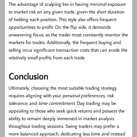
The advantage of scalping lies in having minimal exposure
to market risk on any given trade, given the short duration
of holding each position. This style also offers frequent
opportunities to profit. On the flip side, it demands
unwavering focus, as the trader must constantly monitor the
markets for trades. Additionally, the frequent buying and
selling incur significant transaction costs that can erode the
relatively small profits from each trade.
Conclusion
Ultimately, choosing the most suitable trading strategy
requires aligning with your
personal preferences, risk
tolerance
, and
time commitment
. Day trading may be
appealing to those who seek quick returns and possess the
ability to remain deeply immersed in market analysis
throughout trading sessions. Swing traders may prefer a
more balanced approach, dedicating less time and instead