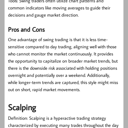
Tools:
Swing traders often utilize chart patterns and
common indicators like moving averages to guide their
decisions and gauge market direction.
Pros and Cons
One advantage of swing trading is that it is less time-
sensitive compared to day trading, aligning well with those
who cannot monitor the market continuously. It provides
the opportunity to capitalize on broader market trends, but
there is the downside risk associated with holding positions
overnight and potentially over a weekend. Additionally,
while longer-term trends are captured, this style might miss
out on short, rapid market movements.
Scalping
Definition:
Scalping is a hyperactive trading strategy
characterized by executing many trades throughout the day