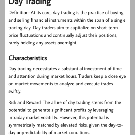
Day Trading
Definition:
At its core, day trading is the practice of buying
and selling financial instruments within the span of a single
trading day. Day traders aim to capitalize on short-term
price fluctuations and continually adjust their positions,
rarely holding any assets overnight.
Characteristics
Day trading necessitates a substantial investment of time
and attention during market hours. Traders keep a close eye
on market movements to analyze and execute trades
swiftly.
Risk and Reward:
The allure of day trading stems from the
potential to generate significant profits by leveraging
intraday market volatility. However, this potential is
symmetrically matched by elevated risks, given the day-to-
day unpredictability of market conditions.