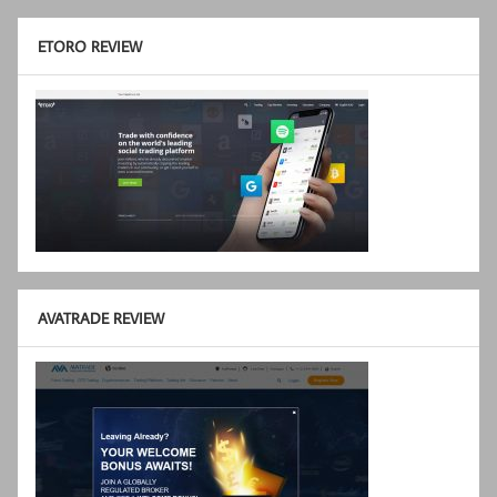
ETORO REVIEW
AVATRADE REVIEW