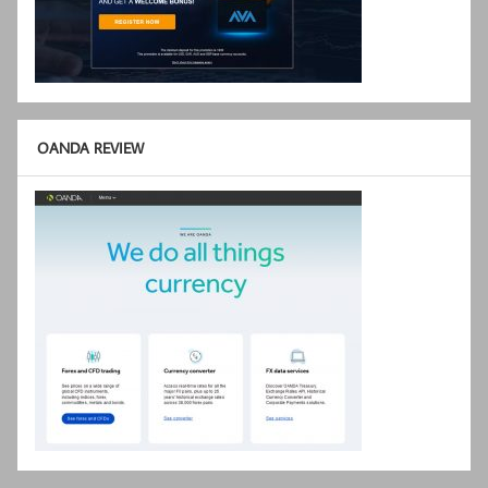
OANDA REVIEW