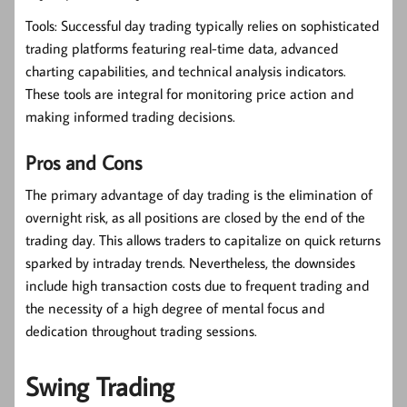
Tools:
Successful day trading typically relies on sophisticated
trading platforms featuring real-time data, advanced
charting capabilities, and technical analysis indicators.
These tools are integral for monitoring price action and
making informed trading decisions.
Pros and Cons
The primary advantage of day trading is the elimination of
overnight risk, as all positions are closed by the end of the
trading day. This allows traders to capitalize on quick returns
sparked by intraday trends. Nevertheless, the downsides
include high transaction costs due to frequent trading and
the necessity of a high degree of mental focus and
dedication throughout trading sessions.
Swing Trading