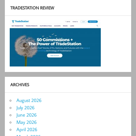
TRADESTATION REVIEW
ARCHIVES
August 2026
July 2026
June 2026
May 2026
April 2026