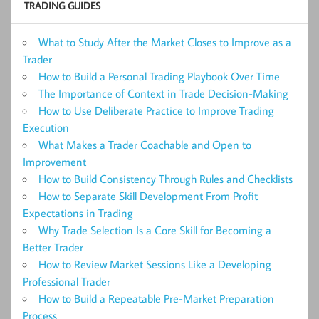
TRADING GUIDES
What to Study After the Market Closes to Improve as a
Trader
How to Build a Personal Trading Playbook Over Time
The Importance of Context in Trade Decision-Making
How to Use Deliberate Practice to Improve Trading
Execution
What Makes a Trader Coachable and Open to
Improvement
How to Build Consistency Through Rules and Checklists
How to Separate Skill Development From Profit
Expectations in Trading
Why Trade Selection Is a Core Skill for Becoming a
Better Trader
How to Review Market Sessions Like a Developing
Professional Trader
How to Build a Repeatable Pre-Market Preparation
Process