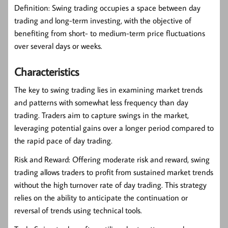
Definition:
Swing trading occupies a space between day
trading and long-term investing, with the objective of
benefiting from short- to medium-term price fluctuations
over several days or weeks.
Characteristics
The key to swing trading lies in examining market trends
and patterns with somewhat less frequency than day
trading. Traders aim to capture swings in the market,
leveraging potential gains over a longer period compared to
the rapid pace of day trading.
Risk and Reward:
Offering moderate risk and reward, swing
trading allows traders to profit from sustained market trends
without the high turnover rate of day trading. This strategy
relies on the ability to anticipate the continuation or
reversal of trends using technical tools.