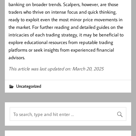
banking on broader trends. Scalpers, however, are those
traders who thrive on intense focus and quick thinking,
ready to exploit even the most minor price movements in
the market. For further reading and detailed guides on the
intricacies of each trading strategy, it may be beneficial to
explore educational resources from reputable trading
platforms or seek insights from experienced financial
advisors.
This article was last updated on: March 20, 2025
Uncategorized