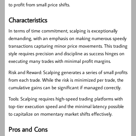
to profit from small price shifts.
Characteristics
In terms of time commitment, scalping is exceptionally
demanding, with an emphasis on making numerous speedy
transactions capturing minor price movements. This trading
style requires precision and discipline as success hinges on
executing many trades with minimal profit margins.
Risk and Reward:
Scalping generates a series of small profits
from each trade. While the risk is minimized per trade, the
cumulative gains can be significant if managed correctly.
Tools:
Scalping requires high-speed trading platforms with
top-tier execution speed and the minimal latency possible
to capitalize on momentary market shifts effectively.
Pros and Cons