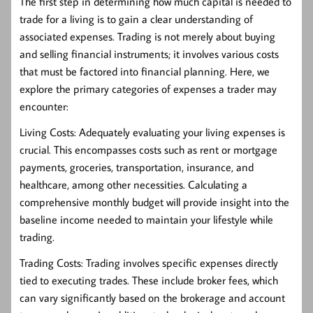
The first step in determining how much capital is needed to
trade for a living is to gain a clear understanding of
associated expenses. Trading is not merely about buying
and selling financial instruments; it involves various costs
that must be factored into financial planning. Here, we
explore the primary categories of expenses a trader may
encounter:
Living Costs:
Adequately evaluating your living expenses is
crucial. This encompasses costs such as rent or mortgage
payments, groceries, transportation, insurance, and
healthcare, among other necessities. Calculating a
comprehensive monthly budget will provide insight into the
baseline income needed to maintain your lifestyle while
trading.
Trading Costs:
Trading involves specific expenses directly
tied to executing trades. These include broker fees, which
can vary significantly based on the brokerage and account