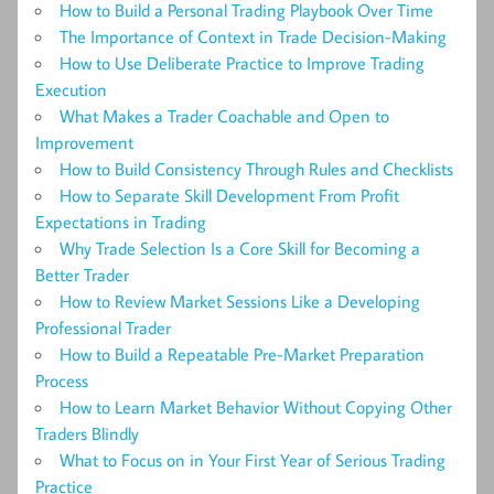
How to Build a Personal Trading Playbook Over Time
The Importance of Context in Trade Decision-Making
How to Use Deliberate Practice to Improve Trading
Execution
What Makes a Trader Coachable and Open to
Improvement
How to Build Consistency Through Rules and Checklists
How to Separate Skill Development From Profit
Expectations in Trading
Why Trade Selection Is a Core Skill for Becoming a
Better Trader
How to Review Market Sessions Like a Developing
Professional Trader
How to Build a Repeatable Pre-Market Preparation
Process
How to Learn Market Behavior Without Copying Other
Traders Blindly
What to Focus on in Your First Year of Serious Trading
Practice