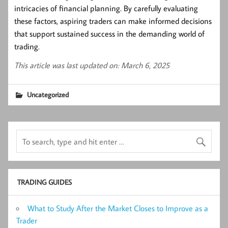
intricacies of financial planning. By carefully evaluating
these factors, aspiring traders can make informed decisions
that support sustained success in the demanding world of
trading.
This article was last updated on: March 6, 2025
Uncategorized
TRADING GUIDES
What to Study After the Market Closes to Improve as a
Trader