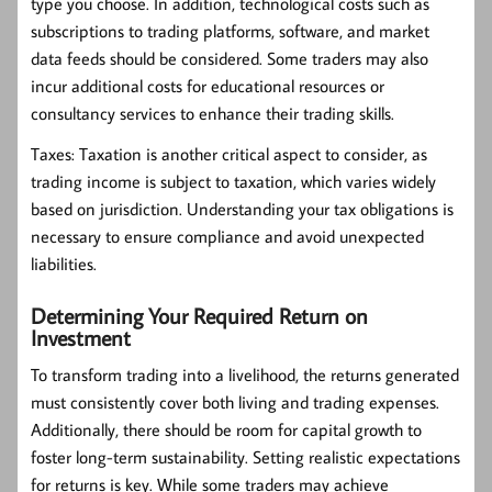
type you choose. In addition, technological costs such as
subscriptions to trading platforms, software, and market
data feeds should be considered. Some traders may also
incur additional costs for educational resources or
consultancy services to enhance their trading skills.
Taxes:
Taxation is another critical aspect to consider, as
trading income is subject to taxation, which varies widely
based on jurisdiction. Understanding your tax obligations is
necessary to ensure compliance and avoid unexpected
liabilities.
Determining Your Required Return on
Investment
To transform trading into a livelihood, the returns generated
must consistently cover both living and trading expenses.
Additionally, there should be room for capital growth to
foster long-term sustainability. Setting realistic expectations
for returns is key. While some traders may achieve