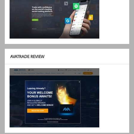
AVATRADE REVIEW