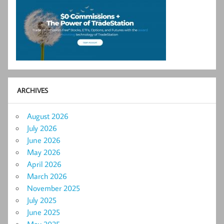
ARCHIVES
August 2026
July 2026
June 2026
May 2026
April 2026
March 2026
November 2025
July 2025
June 2025
May 2025