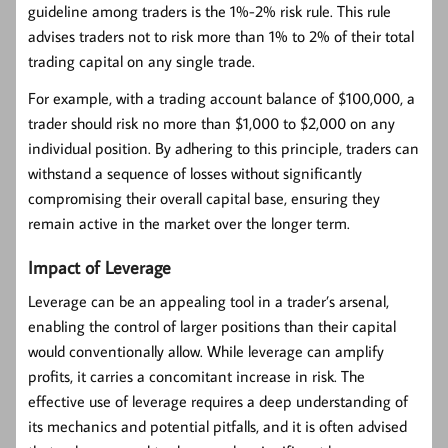
guideline among traders is the 1%-2% risk rule. This rule
advises traders not to risk more than 1% to 2% of their total
trading capital on any single trade.
For example, with a trading account balance of $100,000, a
trader should risk no more than $1,000 to $2,000 on any
individual position. By adhering to this principle, traders can
withstand a sequence of losses without significantly
compromising their overall capital base, ensuring they
remain active in the market over the longer term.
Impact of Leverage
Leverage can be an appealing tool in a trader’s arsenal,
enabling the control of larger positions than their capital
would conventionally allow. While leverage can amplify
profits, it carries a concomitant increase in risk. The
effective use of leverage requires a deep understanding of
its mechanics and potential pitfalls, and it is often advised