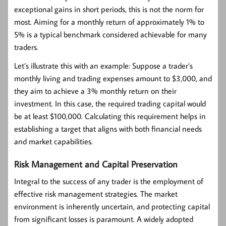
exceptional gains in short periods, this is not the norm for
most. Aiming for a monthly return of approximately 1% to
5% is a typical benchmark considered achievable for many
traders.
Let’s illustrate this with an example: Suppose a trader’s
monthly living and trading expenses amount to $3,000, and
they aim to achieve a 3% monthly return on their
investment. In this case, the required trading capital would
be at least $100,000. Calculating this requirement helps in
establishing a target that aligns with both financial needs
and market capabilities.
Risk Management and Capital Preservation
Integral to the success of any trader is the employment of
effective risk management strategies. The market
environment is inherently uncertain, and protecting capital
from significant losses is paramount. A widely adopted