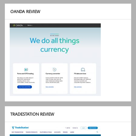
OANDA REVIEW
TRADESTATION REVIEW