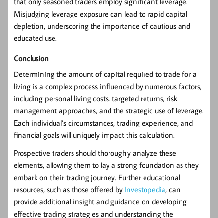
that only seasoned traders employ significant leverage.
Misjudging leverage exposure can lead to rapid capital
depletion, underscoring the importance of cautious and
educated use.
Conclusion
Determining the amount of capital required to trade for a
living is a complex process influenced by numerous factors,
including personal living costs, targeted returns, risk
management approaches, and the strategic use of leverage.
Each individual’s circumstances, trading experience, and
financial goals will uniquely impact this calculation.
Prospective traders should thoroughly analyze these
elements, allowing them to lay a strong foundation as they
embark on their trading journey. Further educational
resources, such as those offered by
Investopedia
, can
provide additional insight and guidance on developing
effective trading strategies and understanding the