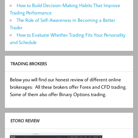
How to Build Decision-Making Habits That Improve
Trading Performance
The Role of Self-Awareness in Becoming a Better
Trader
How to Evaluate Whether Trading Fits Your Personality
and Schedule
TRADING BROKERS
Below you will find our honest review of different online
brokerages: All these brokers offer Forex and CFD trading.
Some of them also offer Binary Options trading.
ETORO REVIEW