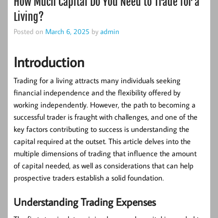
How Much Capital Do You Need to Trade for a
Living?
Posted on
March 6, 2025
by
admin
Introduction
Trading for a living attracts many individuals seeking
financial independence and the flexibility offered by
working independently. However, the path to becoming a
successful trader is fraught with challenges, and one of the
key factors contributing to success is understanding the
capital required at the outset. This article delves into the
multiple dimensions of trading that influence the amount
of capital needed, as well as considerations that can help
prospective traders establish a solid foundation.
Understanding Trading Expenses